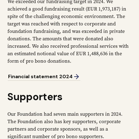
We exceeded our fundraising target in 2024. We
achieved a good fundraising result (EUR 1,973,187) in
spite of the challenging economic environment. The
target was reached with respect to corporate and
foundation fundraising, and was exceeded in private
donations. The amounts that were donated also
increased. We also received professional services with
an estimated notional value of EUR 1,488,636 in the
form of pro bono donations.
Financial statement 2024
Supporters
Our Foundation had seven main supporters in 2024.
The Foundation also has key supporters, corporate
partners and corporate sponsors, as well as a
significant number of pro bono supporters.