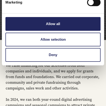
Marketing
Allow all
Allow selection
Fundraising in 2024
Deny
We raise financing for our activities from both
companies and individuals, and we apply for grants
from funds and foundations. We carried out corporate,
community and private fundraising through
campaigns, sales work and other activities.
In 2024, we ran both year-round digital advertising
campaigns and seasonal campaigns to attract private