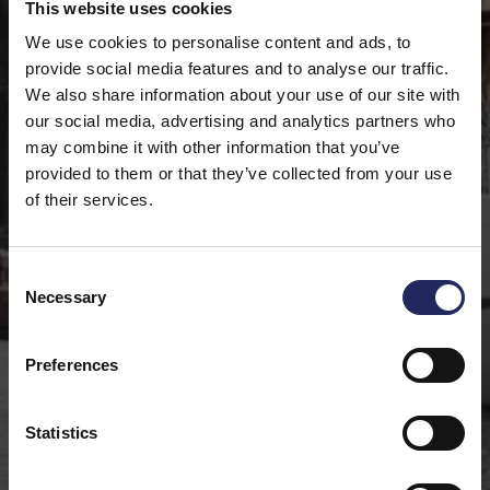
This website uses cookies
We use cookies to personalise content and ads, to
provide social media features and to analyse our traffic.
We also share information about your use of our site with
our social media, advertising and analytics partners who
may combine it with other information that you’ve
provided to them or that they’ve collected from your use
of their services.
Consent
Necessary
Selection
Preferences
Statistics