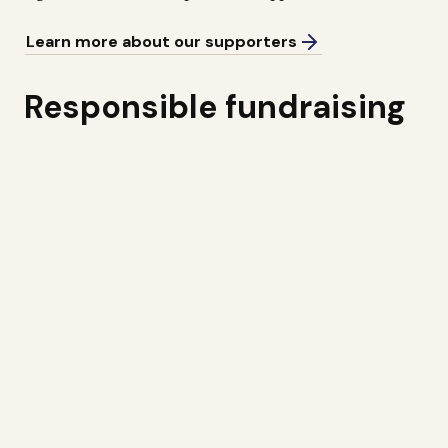
Learn more about our supporters
Responsible fundraising
The John Nurminen Foundation is a member of the
Finnish Fundraising Association. We are committed to
using donations responsibly, and ensure that donors’
funds are primarily allocated to carrying out our
mission. We monitor the value of the “donor’s euro” on
an annual basis, and make regular reports to donors to
let them know what has been achieved with their
support.
In particular, we are looking to partner with companies
for whom the Baltic Sea is an essential environment
from a business and sustainability perspective. We