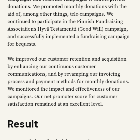
donations. We promoted monthly donations with the
aid of, among other things, tele-campaigns. We
continued to participate in the Finnish Fundraising
Association’s Hyvä Testamentti (Good Will) campaign,
and successfully implemented a fundraising campaign
for bequests.
We improved our customer retention and acquisition
by enhancing our continuous customer
communications, and by revamping our invoicing
process and payment methods for monthly donations.
We monitored the impact and effectiveness of our
campaigns. Our net promoter score for customer
satisfaction remained at an excellent level.
Result