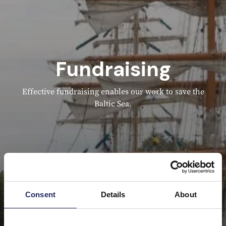
Fundraising
Effective fundraising enables our work to save the
Baltic Sea.
Consent
Details
About