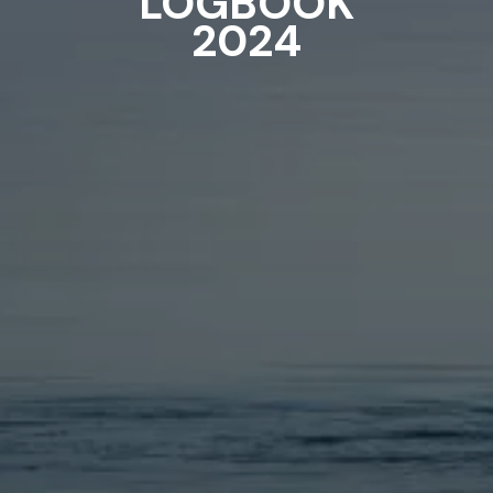
LOGBOOK
2024