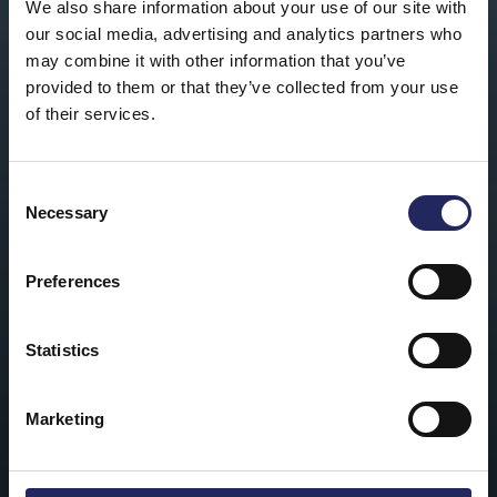
We also share information about your use of our site with
our social media, advertising and analytics partners who
may combine it with other information that you’ve
provided to them or that they’ve collected from your use
of their services.
Consent
Necessary
Selection
Preferences
Statistics
Marketing