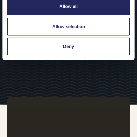
Allow all
Allow selection
Deny