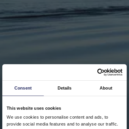
Consent
Details
About
This website uses cookies
We use cookies to personalise content and ads, to
provide social media features and to analyse our traffic.