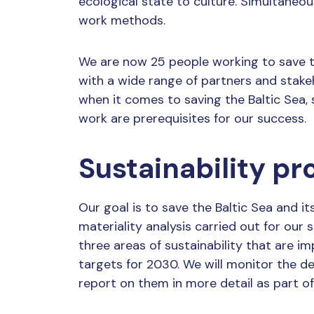
ecological state to culture. Simultaneou
work methods.
We are now 25 people working to save th
with a wide range of partners and stak
when it comes to saving the Baltic Sea
work are prerequisites for our success.
Sustainability 
Our goal is to save the Baltic Sea and i
materiality analysis carried out for our
three areas of sustainability that are i
targets for 2030. We will monitor the d
report on them in more detail as part o