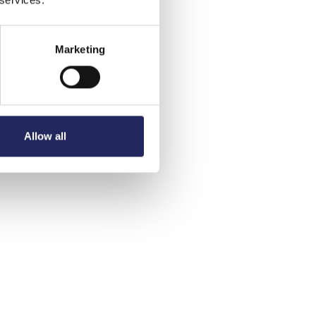
Marketing
Allow all