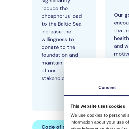
significantly
reduce the
Our go
phosphorus load
encou
to the Baltic Sea,
that 
increase the
health
willingness to
and w
donate to the
motiv
foundation and
measu
maintain the trust
being
of our
job sa
stakeholders.
with 
Consent
a year
This website uses cookies
We use cookies to personalis
information about your use of
Code of conduct
other information that you’ve