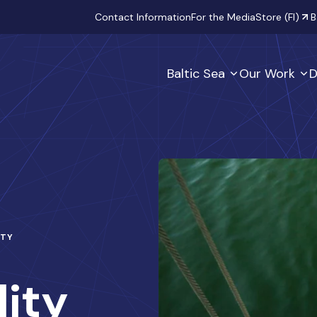
Secondary
Contact Information
For the Media
Store (FI)
B
Baltic Sea
Our Work
D
ITY
lity