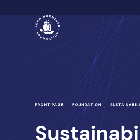
Skip
to
Main
content
FRONT PAGE
FOUNDATION
SUSTAINABIL
Sustainabi