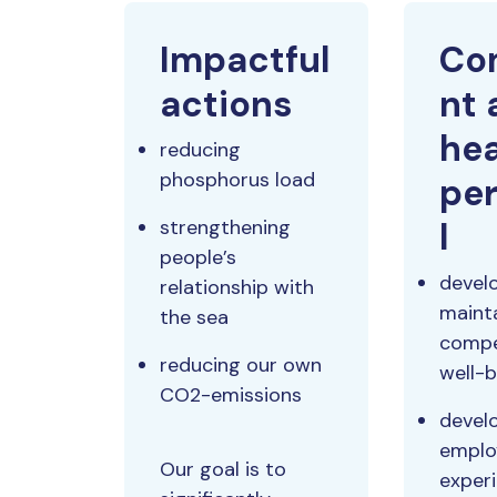
Impactful
Co
actions
nt 
hea
reducing
phosphorus load
pe
strengthening
l
people’s
devel
relationship with
maint
the sea
compe
reducing our own
well-
CO2-emissions
devel
emplo
Our goal is to
exper