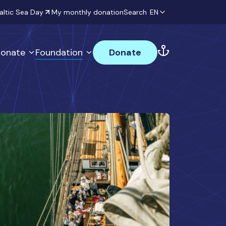
altic Sea Day
My monthly donation
Search
EN
onate
Foundation
Donate