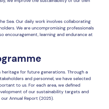
sly, we improve the sustainability of our own
e Sea. Our daily work involves collaborating
eholders. We are uncompromising professionals
, so encouragement, learning and endurance at
programme
ts heritage for future generations. Through a
 stakeholders and personnel, we have selected
mportant to us. For each area, we defined
evelopment of our sustainability targets and
f our Annual Report (2025).