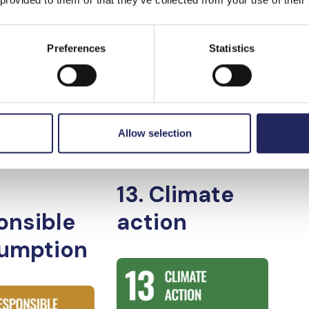
oundation and the
Preferences
Statistics
d to
Allow selection
nable
13. Climate
onsible
action
umption