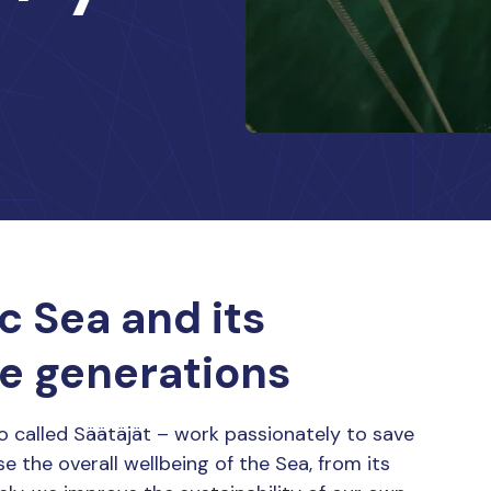
c Sea and its
re generations
o called Säätäjät – work passionately to save
se the overall wellbeing of the Sea, from its