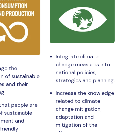
Integrate climate
change measures into
age the
national policies,
n of sustainable
strategies and planning.
es and their
ng.
Increase the knowledge
related to climate
that people are
change mitigation,
f sustainable
adaptation and
pment and
mitigation of the
friendly