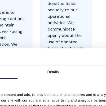
donated funds
annually to our
al is to
operational
rage actions
activities. We
maintain
communicate
, well-being
openly about the
ork
use of donated
ation. We
funds. We also aim
re well-
to have the “code
 at work and
of conduct”
tisfaction
approved by the
surveys twice
Details
majority of all our
.
partners.
e content and ads, to provide social media features and to analy
 our site with our social media, advertising and analytics partn
 provided to them or that they’ve collected from your use of their