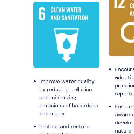
Encour
adoptio
Improve water quality
practic
by reducing pollution
reporti
and minimizing
emissions of hazardous
Ensure 
chemicals.
aware o
develo
Protect and restore
nature-