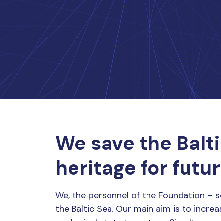
We save the Balti
heritage for futu
We, the personnel of the Foundation – s
the Baltic Sea. Our main aim is to increa