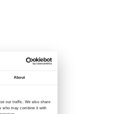
About
se our traffic. We also share
ers who may combine it with
 services.