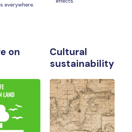
effects.
les everywhere.
fe on
Cultural
sustainability