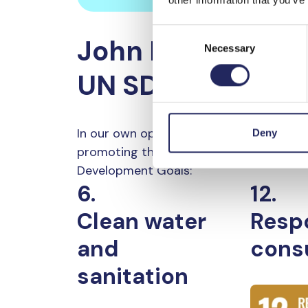
Consent
John Nurminen F
Necessary
Selection
UN SDGs
In our own operations, we are committe
Deny
promoting these United Nations Sustai
Development Goals:
6.
12.
Clean water
Resp
and
cons
sanitation