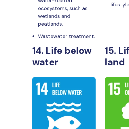
water-related
lifesty
ecosystems, such as
wetlands and
peatlands.
Wastewater treatment.
14. Life below
15. Li
water
land