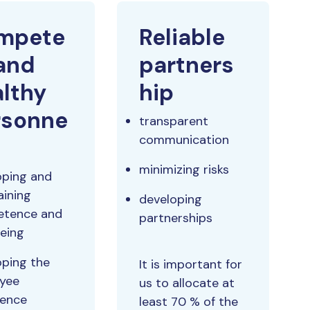
mpete
Reliable
and
partners
lthy
hip
rsonne
transparent
communication
minimizing risks
oping and
aining
developing
tence and
partnerships
being
oping the
It is important for
yee
us to allocate at
ience
least 70 % of the