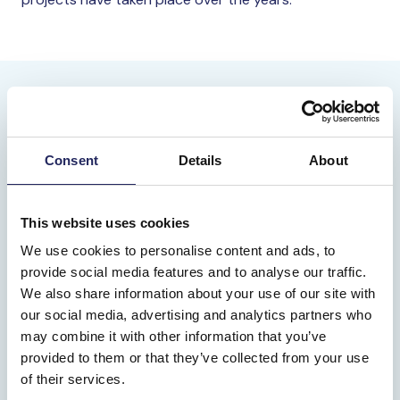
Consent
Details
About
This website uses cookies
We use cookies to personalise content and ads, to
provide social media features and to analyse our traffic.
We also share information about your use of our site with
our social media, advertising and analytics partners who
may combine it with other information that you’ve
provided to them or that they’ve collected from your use
of their services.