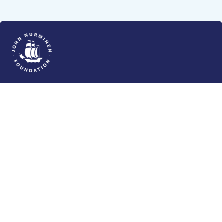
The John Nurminen Foundation is a protector of
marine nature, guardian of maritime culture, publisher
of maritime literature and advocate for the
importance of the Baltic Sea
John Nurminen Foundation
Pasilankatu 2
00240 Helsinki
Finland
info@jnfoundation.fi