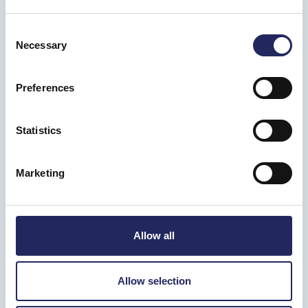
Consent
Necessary
Selection
Preferences
Statistics
Marketing
Allow all
Allow selection