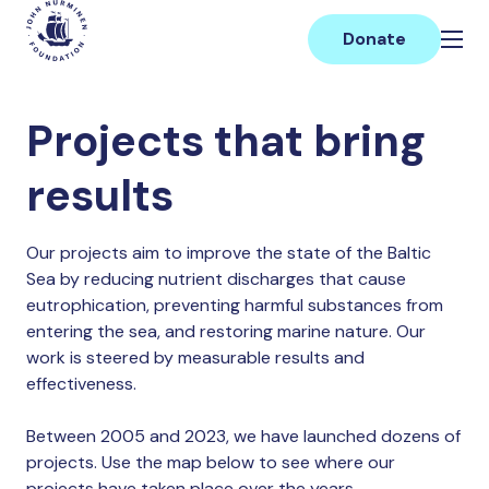
Skip
Main
to
Donate
content
Projects that bring
results
Our projects aim to improve the state of the Baltic
Sea by reducing nutrient discharges that cause
eutrophication, preventing harmful substances from
entering the sea, and restoring marine nature. Our
work is steered by measurable results and
effectiveness.
Between 2005 and 2023, we have launched dozens of
projects. Use the map below to see where our
projects have taken place over the years.