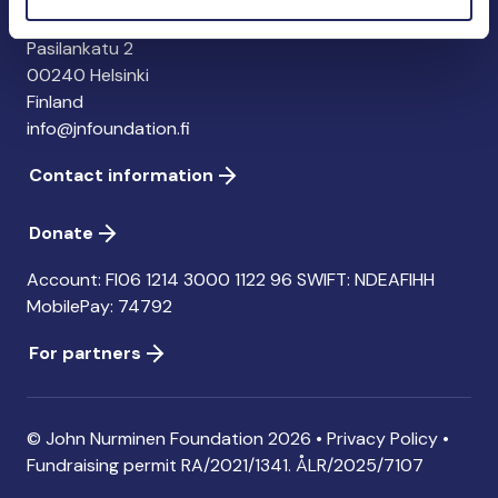
John Nurminen Foundation
Pasilankatu 2
00240 Helsinki
Finland
info@jnfoundation.fi
Contact information
Donate
Account: FI06 1214 3000 1122 96 SWIFT: NDEAFIHH
MobilePay: 74792
For partners
© John Nurminen Foundation 2026 •
Privacy Policy
•
Fundraising permit
RA/2021/1341. ÅLR/2025/7107