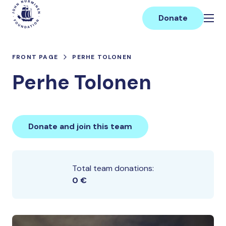
Skip
Main
to
Donate
content
FRONT PAGE
PERHE TOLONEN
Perhe Tolonen
Donate and join this team
Total team donations:
0 €