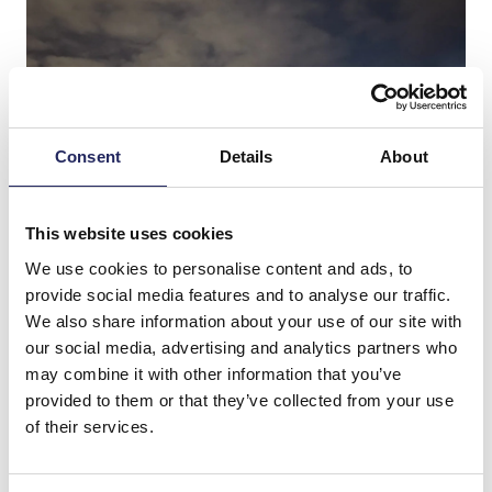
Consent
Details
About
This website uses cookies
We use cookies to personalise content and ads, to
provide social media features and to analyse our traffic.
We also share information about your use of our site with
our social media, advertising and analytics partners who
may combine it with other information that you’ve
provided to them or that they’ve collected from your use
of their services.
Donations made to the