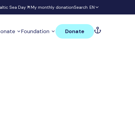
altic Sea Day
My monthly donation
Search
EN
onate
Foundation
Donate