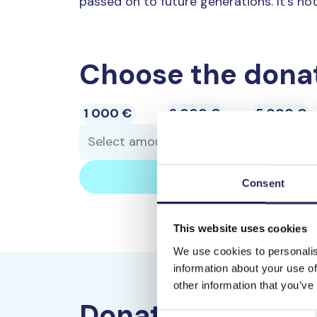
passed on to future generations. It’s not
Choose the dona
1 000 €
3 000 €
5 000 €
Consent
This website uses cookies
We use cookies to personalis
information about your use of
other information that you’ve
Donate by bank t