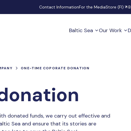
Secondary
Contact Information
For the Media
Store (FI)
B
Baltic Sea
Our Work
D
MPANY
ONE-TIME COPORATE DONATION
donation
ith donated funds, we carry out effective and
ltic Sea and ensure that its stories are