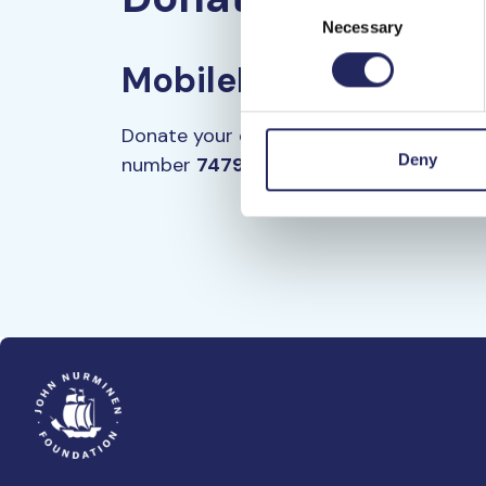
Consent
Necessary
Selection
MobilePay
Donate your chosen amount through Mob
Deny
number
74792.