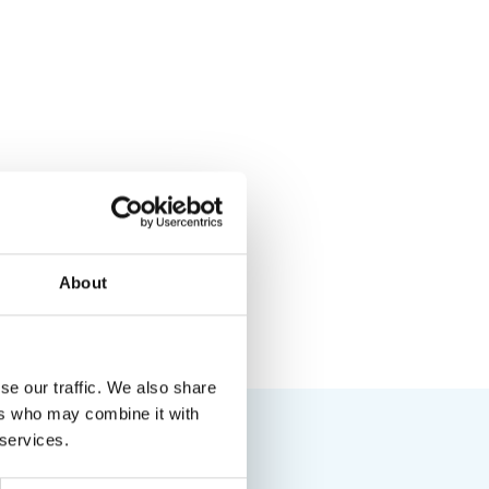
About
se our traffic. We also share
ers who may combine it with
 services.