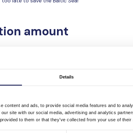
 too late to save the Baltic Sea!
tion amount
Details
e content and ads, to provide social media features and to analy
 our site with our social media, advertising and analytics partn
 provided to them or that they’ve collected from your use of their
ransfer or on mobile