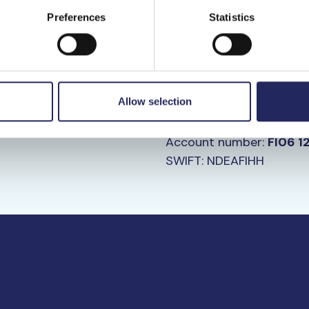
Preferences
Statistics
Bank Transfe
ilePay at the following
Donate your chosen amou
Allow selection
fundraising account
Recipient: John Nurmine
Account number:
FI06 1
SWIFT: NDEAFIHH