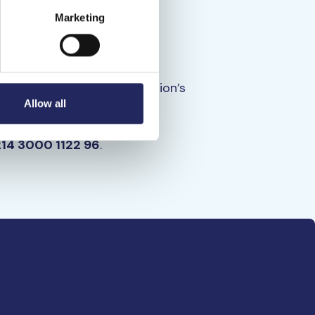
Marketing
r
nt directly to the foundation’s
Allow all
n Foundation
214 3000 1122 96
.