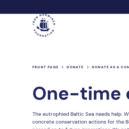
Skip
to
Main
content
FRONT PAGE
DONATE
DONATE AS A CO
One-time 
The eutrophied Baltic Sea needs help. W
concrete conservation actions for the Ba