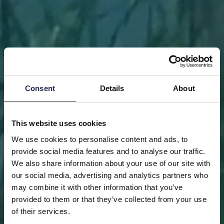
Consent
Details
About
This website uses cookies
We use cookies to personalise content and ads, to
provide social media features and to analyse our traffic.
We also share information about your use of our site with
our social media, advertising and analytics partners who
may combine it with other information that you’ve
FRONT PAGE
DONATE
DONATE AS A PRIVATE
provided to them or that they’ve collected from your use
PERSON
SAVE A PIECE
of their services.