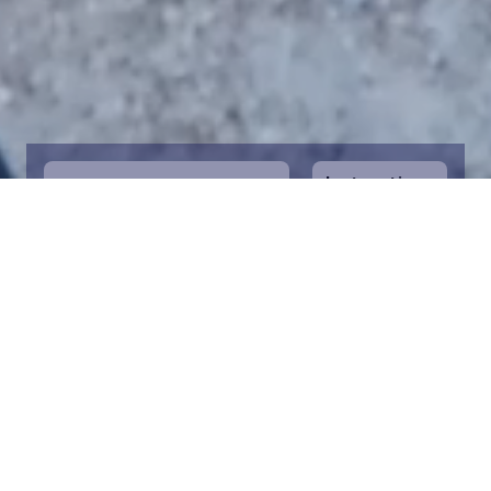
Instructions
1
Start by selecting the maritime area you
desire on the map. You can zoom in on the
map for a closer view. Saving a piece is a
symbolic way to help in the protection of
the Baltic Sea. Donation funds are directed
towards the entire foundation’s efforts to
save the Baltic Sea.