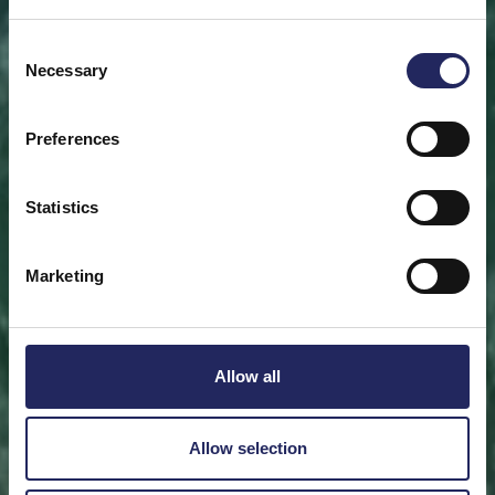
Save a piece
Consent
Necessary
Selection
Help save the Baltic Sea. Select a location that is
meaningful to you
or save a piece of the sea as an intangible gift to a
Preferences
loved one.
Statistics
Save a piece
Marketing
Allow all
Allow selection