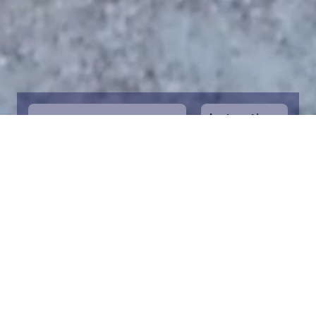
Instructions
1
Start by selecting the maritime area you
desire on the map. You can zoom in on the
map for a closer view. Saving a piece is a
symbolic way to help in the protection of
the Baltic Sea. Donation funds are directed
towards the entire foundation’s efforts to
save the Baltic Sea.