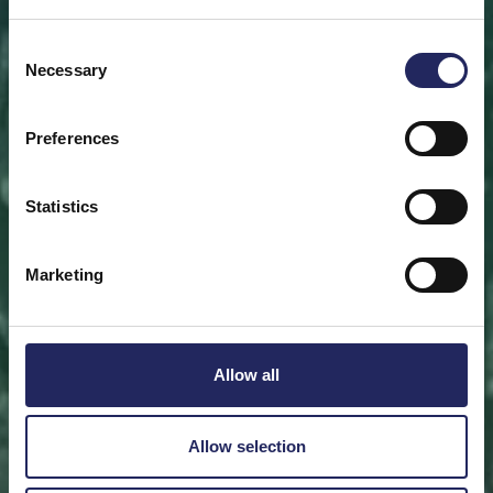
Save a piece
Consent
Necessary
Selection
Help save the Baltic Sea. Select a location that is
meaningful to you
or save a piece of the sea as an intangible gift to a
Preferences
loved one.
Statistics
Save a piece
Marketing
Allow all
Allow selection