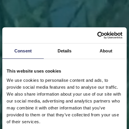
Consent
Details
About
This website uses cookies
We use cookies to personalise content and ads, to
provide social media features and to analyse our traffic.
We also share information about your use of our site with
our social media, advertising and analytics partners who
may combine it with other information that you’ve
FRONT PAGE
DONATE
DONATE AS A PRIVATE
provided to them or that they’ve collected from your use
PERSON
SAVE A PIECE
of their services.