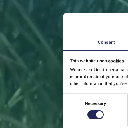
Consent
This website uses cookies
FRONT
We use cookies to personalis
information about your use of
other information that you’ve
Consent
Necessary
Selection
Help sa
or s