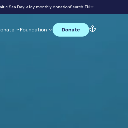
altic Sea Day
My monthly donation
Search
EN
onate
Foundation
Donate