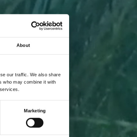
About
A PIECE
se our traffic. We also share
ers who may combine it with
 services.
Marketing
l to you
 one.