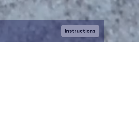
Instructions
ount and fill in
sing a piece, you
 to an existing
n donation team.
 on the map for 12
time.