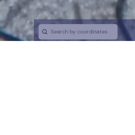
Start by selecti
desire on the 
the map for a cl
is a symboli
protection of t
funds are dire