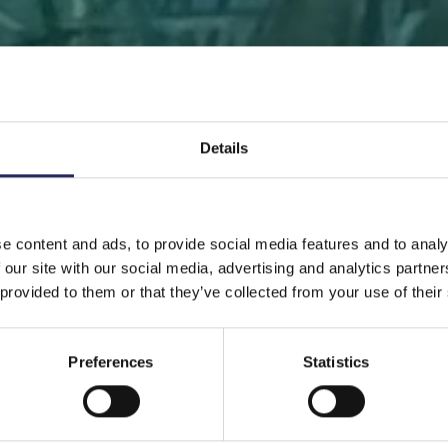
Details
 PAGE
DONATE
DONATE AS A PRIVATE PERSON
SAVE 
e content and ads, to provide social media features and to analy
 our site with our social media, advertising and analytics partn
Save a piece
 provided to them or that they’ve collected from your use of their
Preferences
Statistics
ve the Baltic Sea. Select a location that is meaningfu
ave a piece of the sea as an intangible gift to a loved