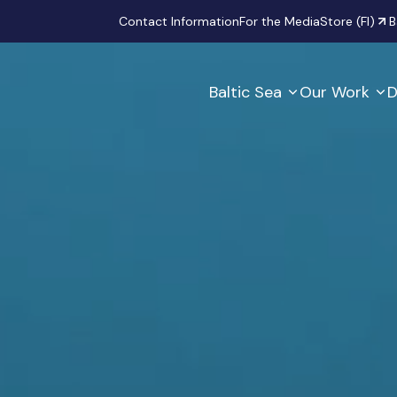
Secondary
Contact Information
For the Media
Store (FI)
B
Baltic Sea
Our Work
D