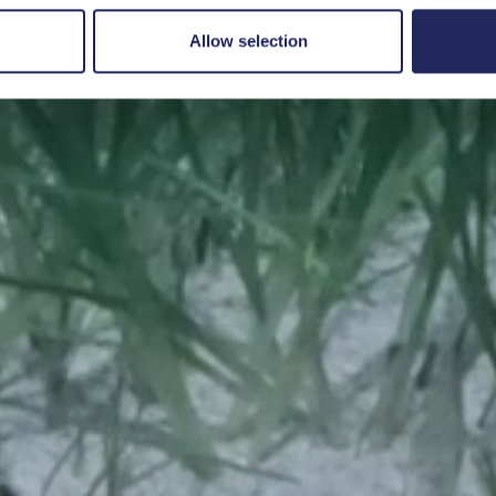
Save a piece
Allow selection