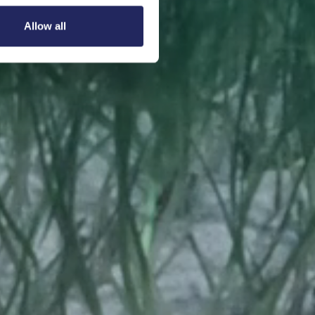
Allow all