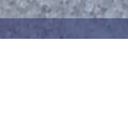
1
2
ng the maritime area you
Choose the donation am
map. You can zoom in on
your details. After choo
oser view. Saving a piece
can add your donation
c way to help in the
team or create your ow
he Baltic Sea. Donation
Your donation is visible
cted towards the entire
months at a 