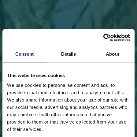
Consent
Details
About
This website uses cookies
We use cookies to personalise content and ads, to
provide social media features and to analyse our traffic.
We also share information about your use of our site with
our social media, advertising and analytics partners who
may combine it with other information that you’ve
FRONT PAGE
DONATE
DONATE AS A PRIVATE
provided to them or that they’ve collected from your use
PERSON
SAVE A PIECE
of their services.