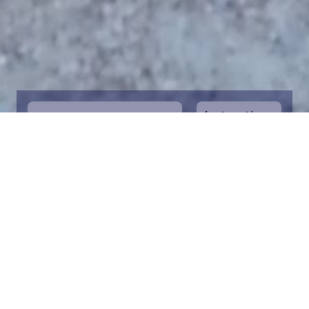
Instructions
1
Start by selecting the maritime area you
desire on the map. You can zoom in on the
map for a closer view. Saving a piece is a
symbolic way to help in the protection of
the Baltic Sea. Donation funds are directed
towards the entire foundation’s efforts to
save the Baltic Sea.