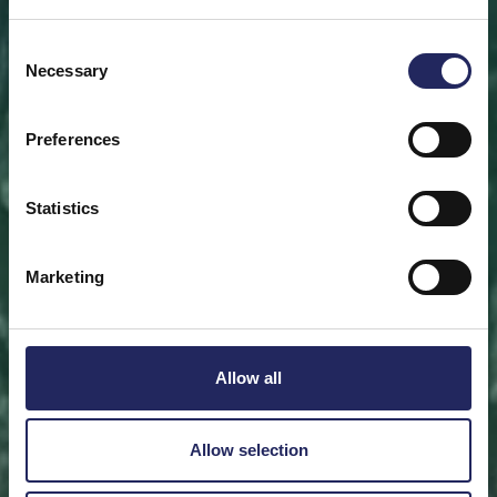
Save a piece
Consent
Necessary
Selection
Help save the Baltic Sea. Select a location that is
meaningful to you
or save a piece of the sea as an intangible gift to a
Preferences
loved one.
Statistics
Save a piece
Marketing
Allow all
Allow selection