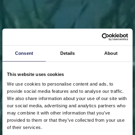
Consent
Details
About
This website uses cookies
We use cookies to personalise content and ads, to
provide social media features and to analyse our traffic.
We also share information about your use of our site with
our social media, advertising and analytics partners who
may combine it with other information that you’ve
FRONT PAGE
DONATE
DONATE AS A PRIVATE
provided to them or that they’ve collected from your use
PERSON
SAVE A PIECE
of their services.