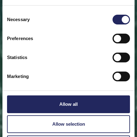
Save a piece
Consent
Necessary
Selection
Help save the Baltic Sea. Select a location that is
meaningful to you
or save a piece of the sea as an intangible gift to a
Preferences
loved one.
Statistics
Save a piece
Marketing
Allow all
Allow selection