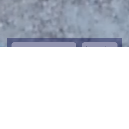
Instructions
1
Start by selecting the maritime area you
desire on the map. You can zoom in on the
map for a closer view. Saving a piece is a
symbolic way to help in the protection of
the Baltic Sea. Donation funds are directed
towards the entire foundation’s efforts to
save the Baltic Sea.