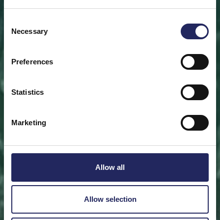
Save a piece
Consent
Necessary
Selection
Help save the Baltic Sea. Select a location that is
meaningful to you
or save a piece of the sea as an intangible gift to a
Preferences
loved one.
Statistics
Save a piece
Marketing
Allow all
Allow selection