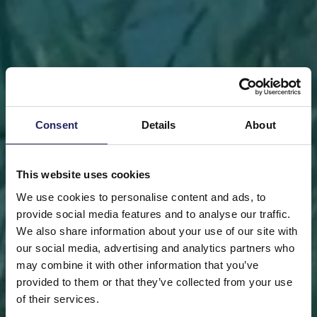
Consent
Details
About
This website uses cookies
We use cookies to personalise content and ads, to
provide social media features and to analyse our traffic.
We also share information about your use of our site with
our social media, advertising and analytics partners who
may combine it with other information that you’ve
FRONT PAGE
DONATE
DONATE AS A PRIVATE
provided to them or that they’ve collected from your use
PERSON
SAVE A PIECE
of their services.