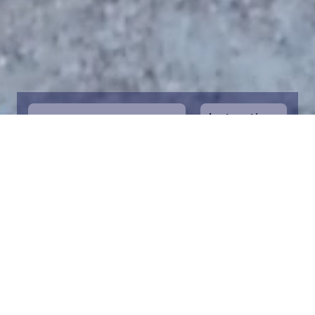
Instructions
1
Start by selecting the maritime area you
desire on the map. You can zoom in on the
map for a closer view. Saving a piece is a
symbolic way to help in the protection of
the Baltic Sea. Donation funds are directed
towards the entire foundation’s efforts to
save the Baltic Sea.