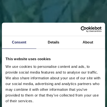
Consent
Details
About
This website uses cookies
We use cookies to personalise content and ads, to
provide social media features and to analyse our traffic.
We also share information about your use of our site with
our social media, advertising and analytics partners who
may combine it with other information that you’ve
FRONT PAGE
DONATE
DONATE AS A PRIVATE
provided to them or that they’ve collected from your use
PERSON
SAVE A PIECE
of their services.