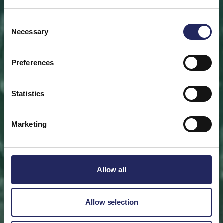
Save a piece
Consent
Necessary
Selection
Help save the Baltic Sea. Select a location that is
meaningful to you
or save a piece of the sea as an intangible gift to a
Preferences
loved one.
Statistics
Save a piece
Marketing
Allow all
Allow selection