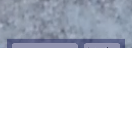
Instructions
1
Start by selecting the maritime area you
desire on the map. You can zoom in on the
map for a closer view. Saving a piece is a
symbolic way to help in the protection of
the Baltic Sea. Donation funds are directed
towards the entire foundation’s efforts to
save the Baltic Sea.