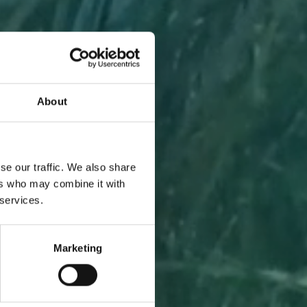
About
A PIECE
se our traffic. We also share
ers who may combine it with
 services.
Marketing
l to you
 one.