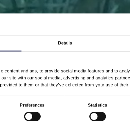
Details
 PAGE
DONATE
DONATE AS A PRIVATE PERSON
SAVE 
e content and ads, to provide social media features and to analy
 our site with our social media, advertising and analytics partn
Save a piece
 provided to them or that they’ve collected from your use of their
Preferences
Statistics
ve the Baltic Sea. Select a location that is meaningfu
ave a piece of the sea as an intangible gift to a loved