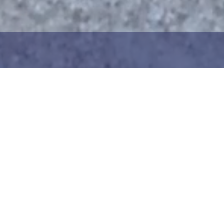
1
2
ng the maritime area you
Choose the donation am
map. You can zoom in on
your details. After choo
oser view. Saving a piece
can add your donation
c way to help in the
team or create your ow
he Baltic Sea. Donation
Your donation is visible
cted towards the entire
months at a 