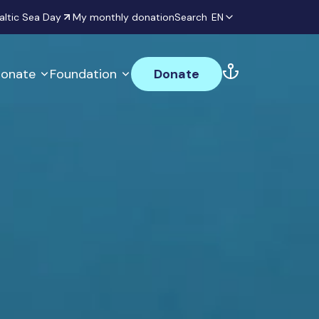
altic Sea Day
My monthly donation
Search
EN
onate
Foundation
Donate