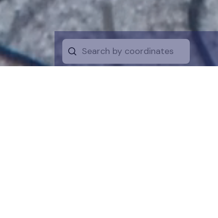
Start by selecti
desire on the 
the map for a cl
is a symboli
protection of t
funds are dire