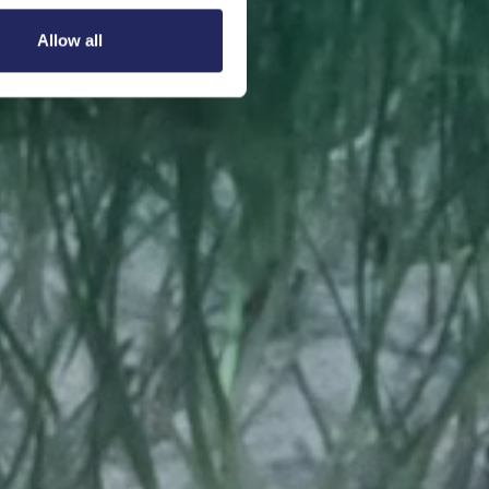
Allow all