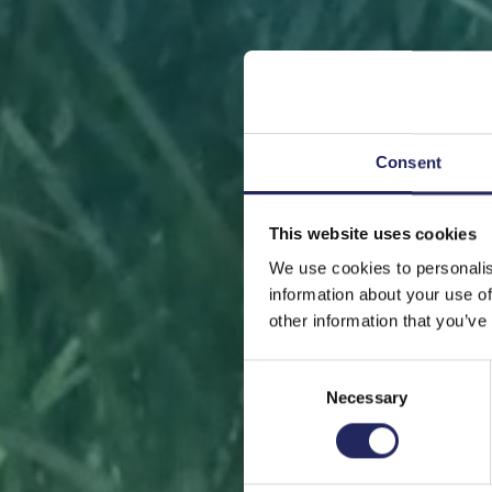
Consent
This website uses cookies
FRONT
We use cookies to personalis
information about your use of
other information that you’ve
Consent
Necessary
Selection
Help sa
or s