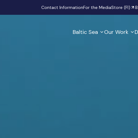
Secondary
Contact Information
For the Media
Store (FI)
B
Baltic Sea
Our Work
D