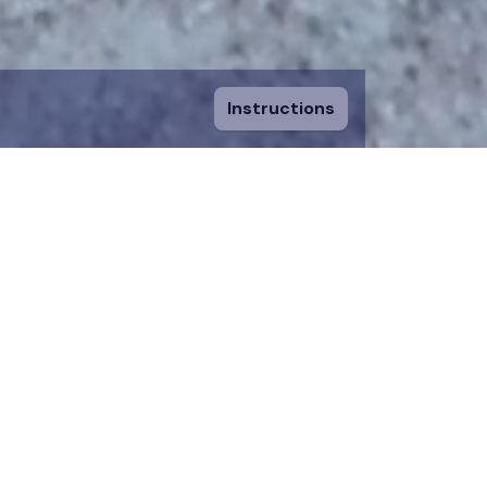
Instructions
ount and fill in
sing a piece, you
 to an existing
n donation team.
 on the map for 12
time.