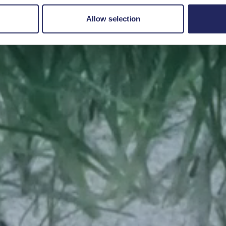
Save a piece
Allow selection