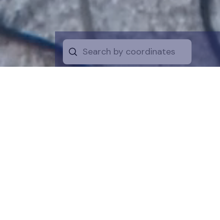
Start by selecti
desire on the 
the map for a cl
is a symboli
protection of t
funds are dire