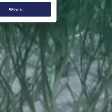
Allow all