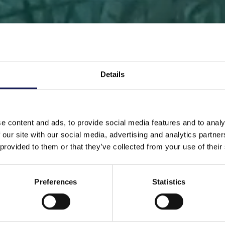
Details
 PAGE
DONATE
DONATE AS A PRIVATE PERSON
SAVE 
e content and ads, to provide social media features and to analy
 our site with our social media, advertising and analytics partn
Save a piece
 provided to them or that they’ve collected from your use of their
Preferences
Statistics
ve the Baltic Sea. Select a location that is meaningfu
ave a piece of the sea as an intangible gift to a loved