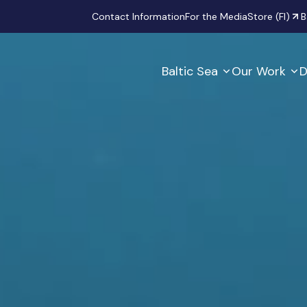
Secondary
Contact Information
For the Media
Store (FI)
B
Baltic Sea
Our Work
D