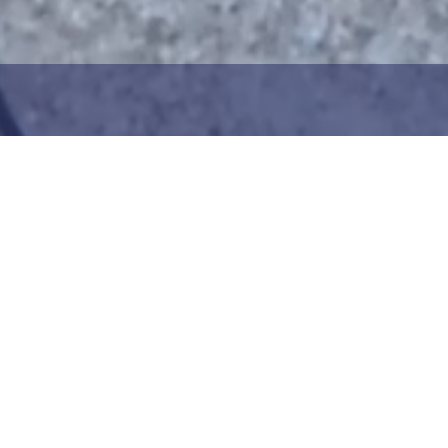
1
2
ng the maritime area you
Choose the donation am
map. You can zoom in on
your details. After choo
oser view. Saving a piece
can add your donation
c way to help in the
team or create your ow
he Baltic Sea. Donation
Your donation is visible
cted towards the entire
months at a 