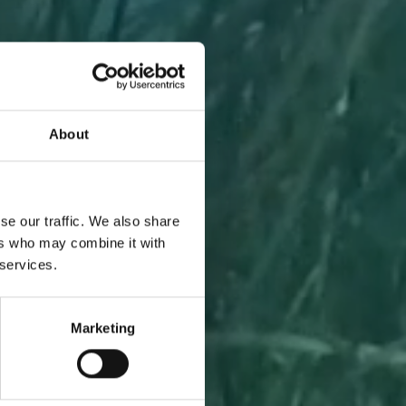
About
A PIECE
se our traffic. We also share
ers who may combine it with
 services.
Marketing
l to you
 one.