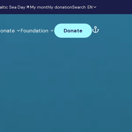
altic Sea Day
My monthly donation
Search
EN
onate
Foundation
Donate