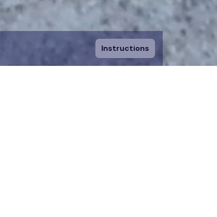
Instructions
ount and fill in
sing a piece, you
 to an existing
n donation team.
 on the map for 12
time.