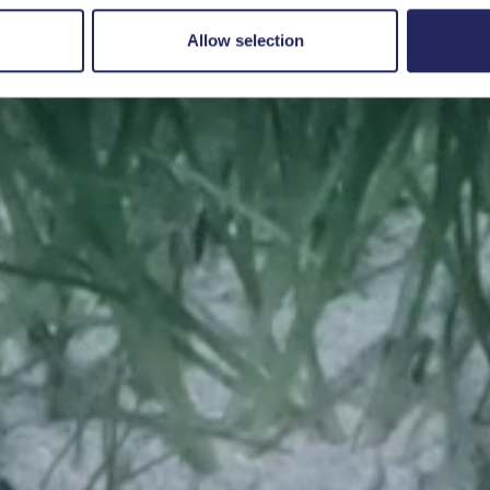
Save a piece
Allow selection