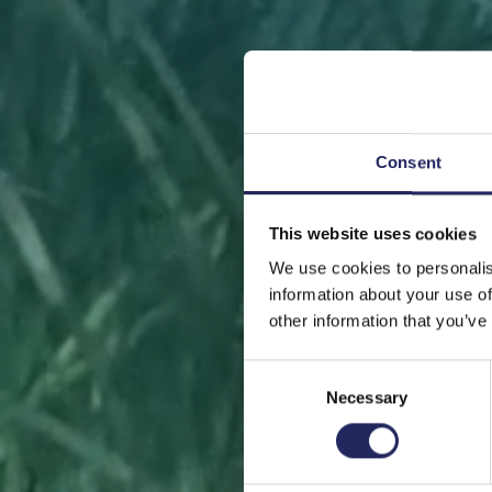
Consent
This website uses cookies
FRONT
We use cookies to personalis
information about your use of
other information that you’ve
Consent
Necessary
Selection
Help sa
or s