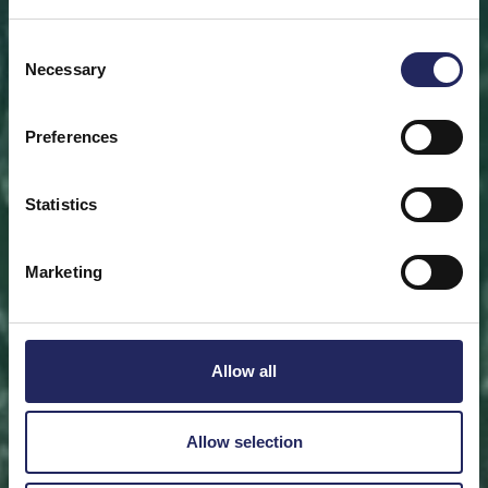
Save a piece
Consent
Necessary
Selection
Help save the Baltic Sea. Select a location that is
meaningful to you
or save a piece of the sea as an intangible gift to a
Preferences
loved one.
Statistics
Save a piece
Marketing
Allow all
Allow selection