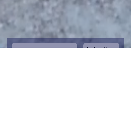
Instructions
1
Start by selecting the maritime area you
desire on the map. You can zoom in on the
map for a closer view. Saving a piece is a
symbolic way to help in the protection of
the Baltic Sea. Donation funds are directed
towards the entire foundation’s efforts to
save the Baltic Sea.