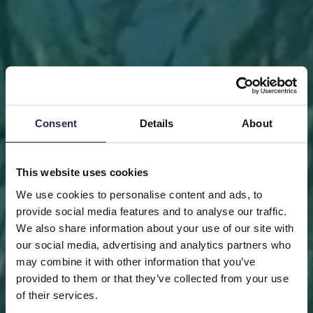
Consent
Details
About
This website uses cookies
We use cookies to personalise content and ads, to
provide social media features and to analyse our traffic.
We also share information about your use of our site with
our social media, advertising and analytics partners who
may combine it with other information that you’ve
FRONT PAGE
DONATE
DONATE AS A PRIVATE
provided to them or that they’ve collected from your use
PERSON
SAVE A PIECE
of their services.