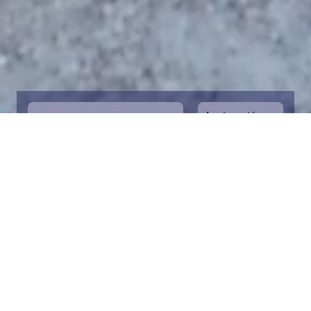
Instructions
1
Start by selecting the maritime area you
desire on the map. You can zoom in on the
map for a closer view. Saving a piece is a
symbolic way to help in the protection of
the Baltic Sea. Donation funds are directed
towards the entire foundation’s efforts to
save the Baltic Sea.