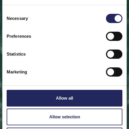
Save a piece
Consent
Necessary
Selection
Help save the Baltic Sea. Select a location that is
meaningful to you
or save a piece of the sea as an intangible gift to a
Preferences
loved one.
Statistics
Save a piece
Marketing
Allow all
Allow selection