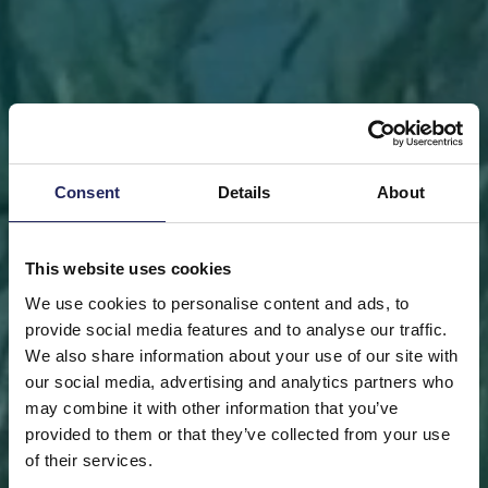
Consent
Details
About
This website uses cookies
We use cookies to personalise content and ads, to
provide social media features and to analyse our traffic.
We also share information about your use of our site with
our social media, advertising and analytics partners who
may combine it with other information that you’ve
FRONT PAGE
DONATE
DONATE AS A PRIVATE
provided to them or that they’ve collected from your use
PERSON
SAVE A PIECE
of their services.