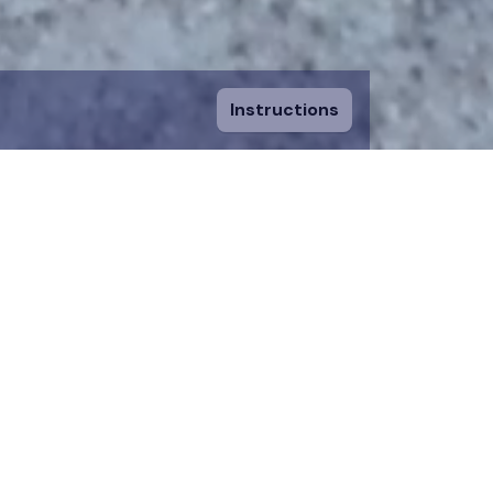
Instructions
ount and fill in
sing a piece, you
 to an existing
n donation team.
 on the map for 12
time.