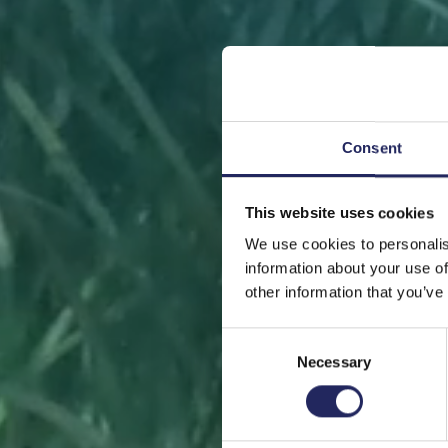
Consent
This website uses cookies
FRONT
We use cookies to personalis
information about your use of
other information that you’ve
Consent
Necessary
Selection
Help sa
or s