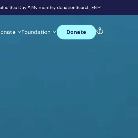
altic Sea Day
My monthly donation
Search
EN
onate
Foundation
Donate