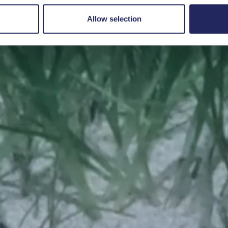
Save a piece
Allow selection