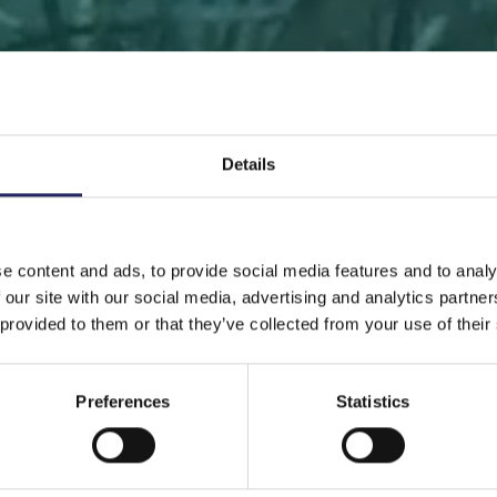
Details
 PAGE
DONATE
DONATE AS A PRIVATE PERSON
SAVE 
e content and ads, to provide social media features and to analy
 our site with our social media, advertising and analytics partn
Save a piece
 provided to them or that they’ve collected from your use of their
Preferences
Statistics
ve the Baltic Sea. Select a location that is meaningfu
ave a piece of the sea as an intangible gift to a loved