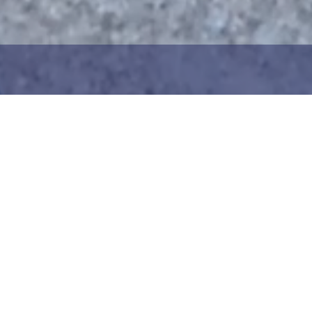
1
2
ng the maritime area you
Choose the donation am
map. You can zoom in on
your details. After choo
oser view. Saving a piece
can add your donation
c way to help in the
team or create your ow
he Baltic Sea. Donation
Your donation is visible
cted towards the entire
months at a 