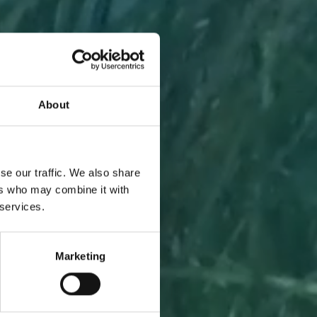
About
A PIECE
se our traffic. We also share
ers who may combine it with
 services.
Marketing
l to you
 one.