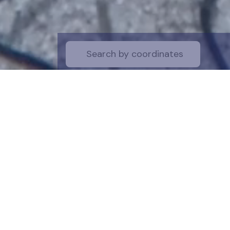
Start by selecti
desire on the 
the map for a cl
is a symboli
protection of t
funds are dire