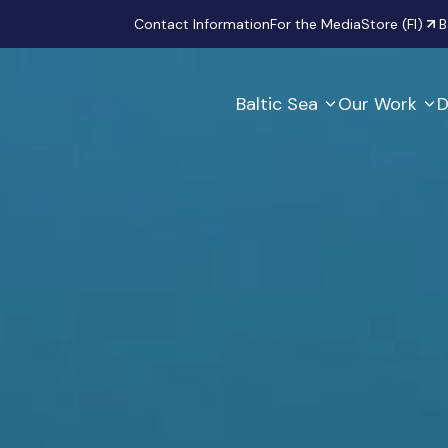
Secondary
Contact Information
For the Media
Store (FI)
B
Baltic Sea
Our Work
D