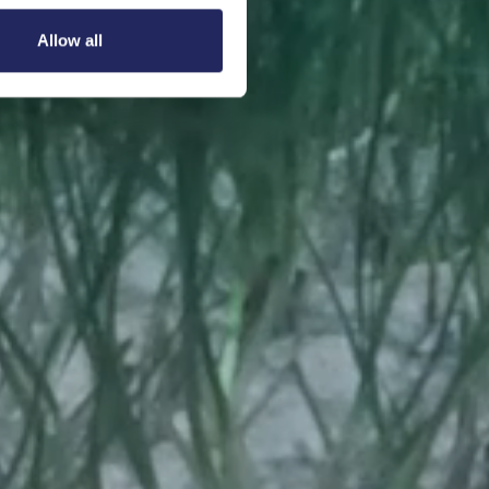
Allow all