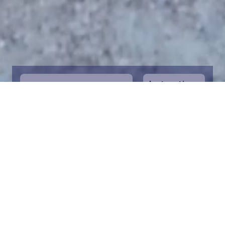
Instructions
1
Start by selecting the maritime area you
desire on the map. You can zoom in on the
map for a closer view. Saving a piece is a
symbolic way to help in the protection of
the Baltic Sea. Donation funds are directed
towards the entire foundation’s efforts to
save the Baltic Sea.