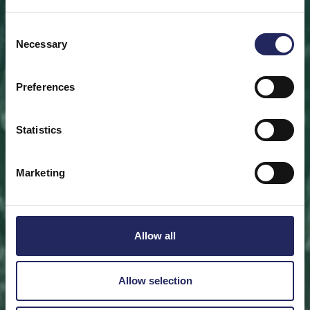
Save a piece
Consent
Necessary
Selection
Help save the Baltic Sea. Select a location that is
meaningful to you
or save a piece of the sea as an intangible gift to a
Preferences
loved one.
Statistics
Save a piece
Marketing
Allow all
Allow selection