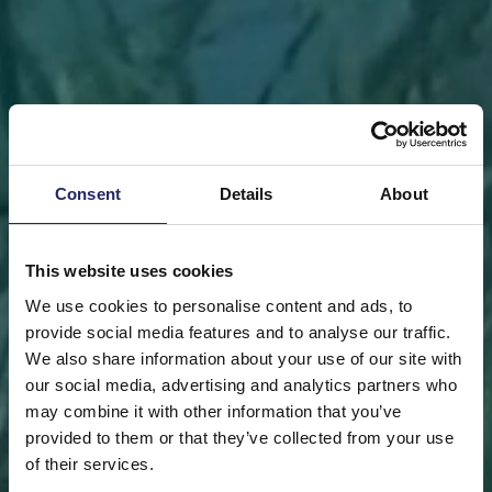
Consent
Details
About
This website uses cookies
We use cookies to personalise content and ads, to
provide social media features and to analyse our traffic.
We also share information about your use of our site with
our social media, advertising and analytics partners who
may combine it with other information that you’ve
FRONT PAGE
DONATE
DONATE AS A PRIVATE
provided to them or that they’ve collected from your use
PERSON
SAVE A PIECE
of their services.