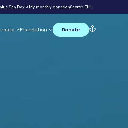
altic Sea Day
My monthly donation
Search
EN
onate
Foundation
Donate