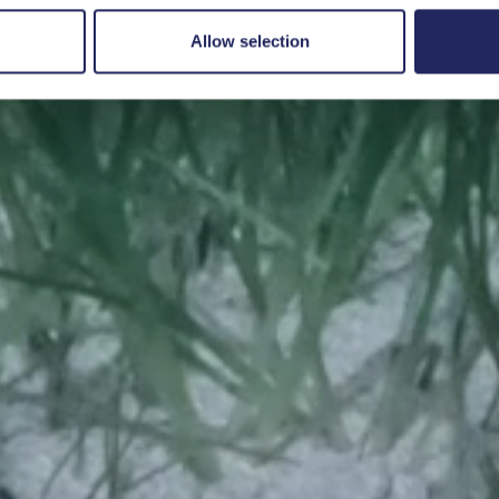
Save a piece
Allow selection