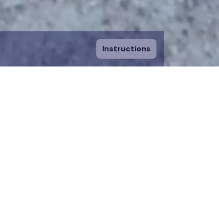
Instructions
ount and fill in
sing a piece, you
 to an existing
n donation team.
 on the map for 12
time.