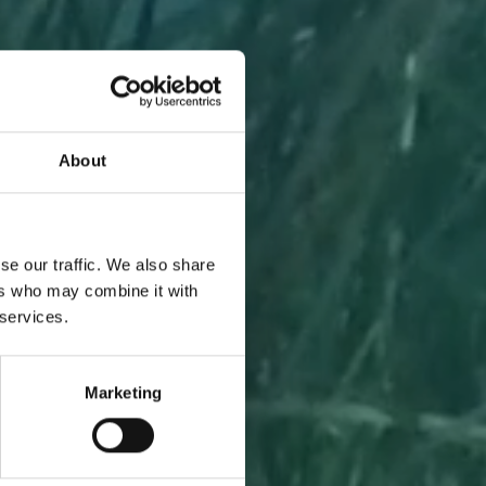
About
A PIECE
se our traffic. We also share
ers who may combine it with
 services.
Marketing
l to you
 one.