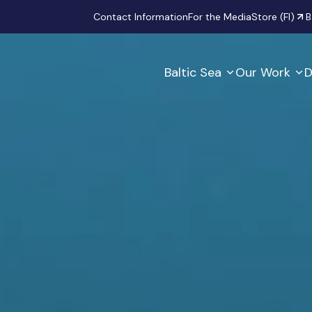
Secondary
Contact Information
For the Media
Store (FI)
B
Baltic Sea
Our Work
D