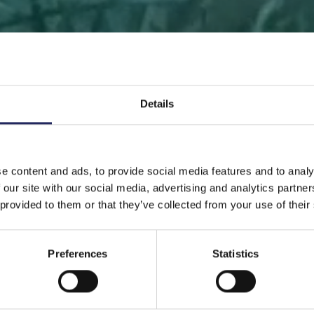
Details
 PAGE
DONATE
DONATE AS A PRIVATE PERSON
SAVE 
e content and ads, to provide social media features and to analy
 our site with our social media, advertising and analytics partn
Save a piece
 provided to them or that they’ve collected from your use of their
Preferences
Statistics
ve the Baltic Sea. Select a location that is meaningfu
ave a piece of the sea as an intangible gift to a loved