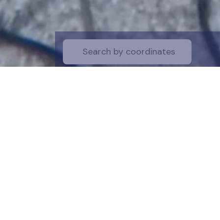
Start by selecti
desire on the 
the map for a cl
is a symboli
protection of t
funds are dire