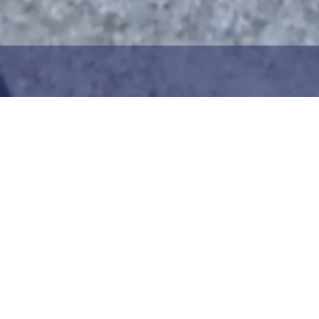
1
2
ng the maritime area you
Choose the donation am
map. You can zoom in on
your details. After choo
oser view. Saving a piece
can add your donation
c way to help in the
team or create your ow
he Baltic Sea. Donation
Your donation is visible
cted towards the entire
months at a 