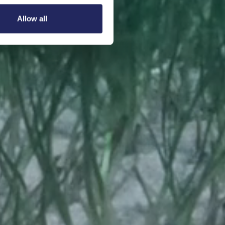
Allow all