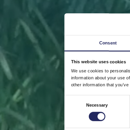
Consent
This website uses cookies
FRONT
We use cookies to personalis
information about your use of
other information that you’ve
Consent
Necessary
Selection
Help sa
or s