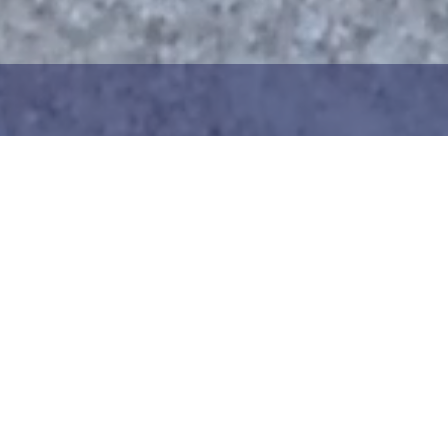
1
2
ng the maritime area you
Choose the donation am
map. You can zoom in on
your details. After choo
oser view. Saving a piece
can add your donation
c way to help in the
team or create your ow
he Baltic Sea. Donation
Your donation is visible
cted towards the entire
months at a 