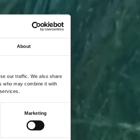
About
A PIECE
se our traffic. We also share
ers who may combine it with
 services.
Marketing
l to you
 one.