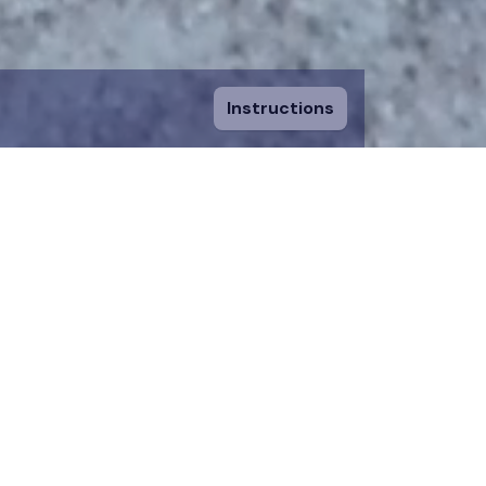
Instructions
ount and fill in
sing a piece, you
 to an existing
n donation team.
 on the map for 12
time.