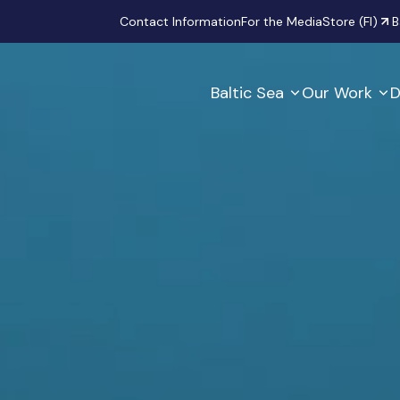
Secondary
Contact Information
For the Media
Store (FI)
B
Baltic Sea
Our Work
D