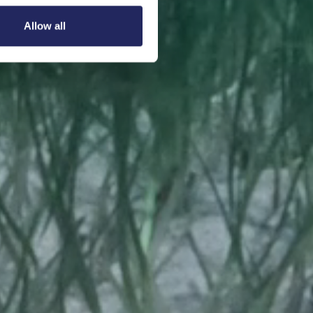
Allow all