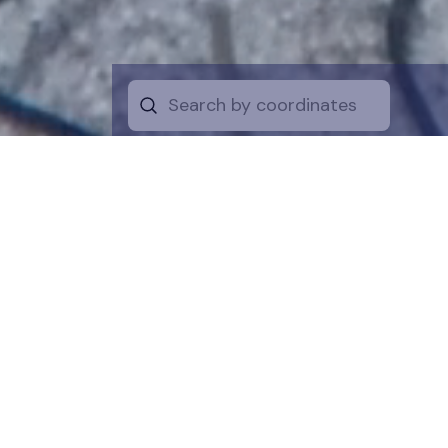
Start by selecti
desire on the 
the map for a cl
is a symboli
protection of t
funds are dire