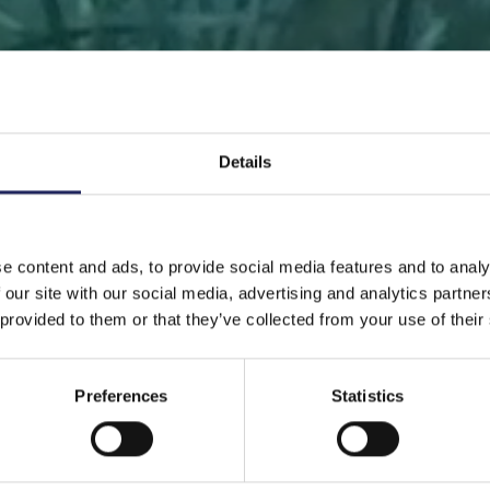
Details
 PAGE
DONATE
DONATE AS A PRIVATE PERSON
SAVE 
e content and ads, to provide social media features and to analy
 our site with our social media, advertising and analytics partn
Save a piece
 provided to them or that they’ve collected from your use of their
Preferences
Statistics
ve the Baltic Sea. Select a location that is meaningfu
ave a piece of the sea as an intangible gift to a loved