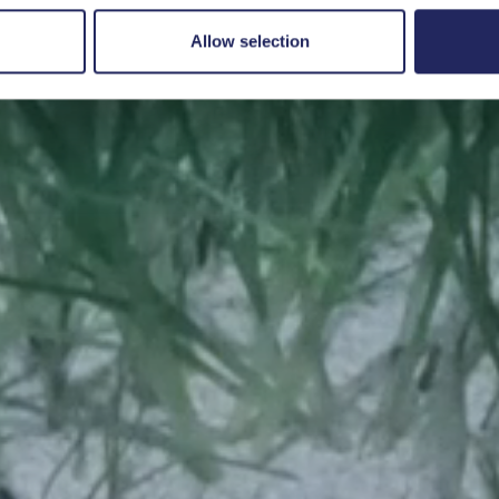
Save a piece
Allow selection