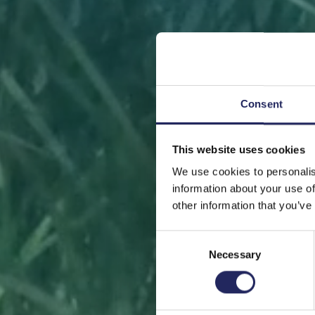
Consent
This website uses cookies
FRONT
We use cookies to personalis
information about your use of
other information that you’ve
Consent
Necessary
Selection
Help sa
or s