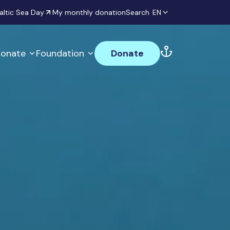
altic Sea Day
My monthly donation
Search
EN
onate
Foundation
Donate