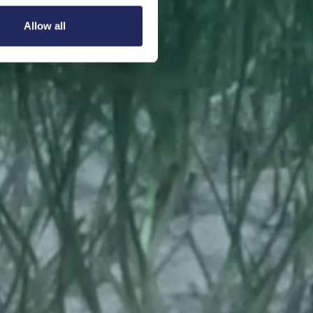
Allow all