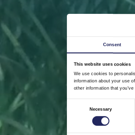
Consent
This website uses cookies
FRONT
We use cookies to personalis
information about your use of
other information that you’ve
Consent
Necessary
Selection
Help sa
or s