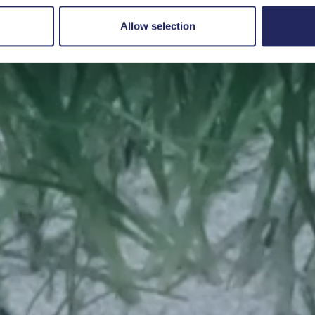
Save a piece
Allow selection