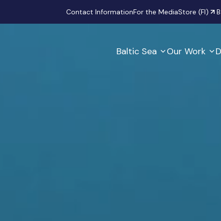
Secondary
Contact Information
For the Media
Store (FI)
B
Baltic Sea
Our Work
D