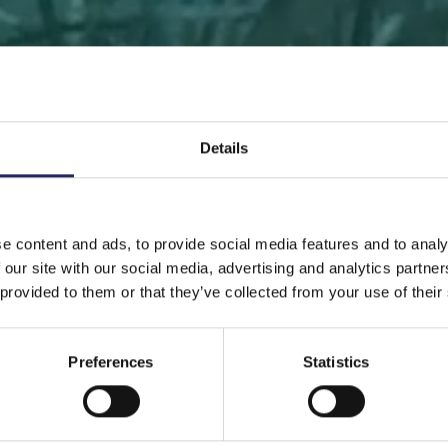
Details
 PAGE
DONATE
DONATE AS A PRIVATE PERSON
SAVE 
e content and ads, to provide social media features and to analy
 our site with our social media, advertising and analytics partn
Save a piece
 provided to them or that they’ve collected from your use of their
Preferences
Statistics
ve the Baltic Sea. Select a location that is meaningfu
ave a piece of the sea as an intangible gift to a loved