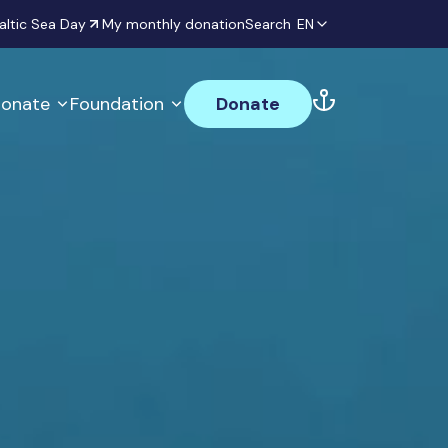
altic Sea Day
My monthly donation
Search
EN
onate
Foundation
Donate