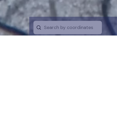
Start by selecti
desire on the 
the map for a cl
is a symboli
protection of t
funds are dire