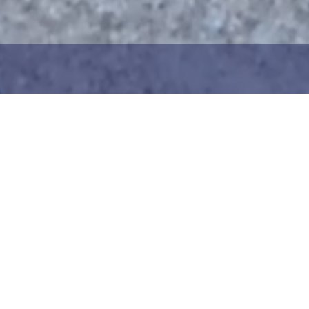
1
2
ng the maritime area you
Choose the donation am
map. You can zoom in on
your details. After choo
oser view. Saving a piece
can add your donation
c way to help in the
team or create your ow
he Baltic Sea. Donation
Your donation is visible
cted towards the entire
months at a 