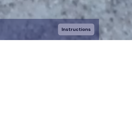
Instructions
ount and fill in
sing a piece, you
 to an existing
n donation team.
 on the map for 12
time.