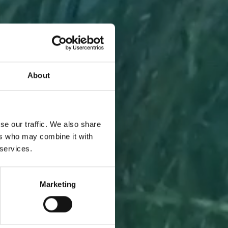
About
A PIECE
se our traffic. We also share
ers who may combine it with
 services.
Marketing
l to you
 one.