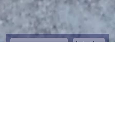
Instructions
1
Start by selecting the maritime area you
desire on the map. You can zoom in on the
map for a closer view. Saving a piece is a
symbolic way to help in the protection of
the Baltic Sea. Donation funds are directed
towards the entire foundation’s efforts to
save the Baltic Sea.