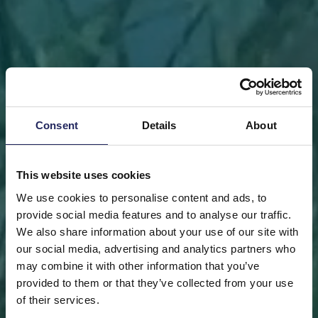
Consent
Details
About
This website uses cookies
We use cookies to personalise content and ads, to
provide social media features and to analyse our traffic.
We also share information about your use of our site with
our social media, advertising and analytics partners who
may combine it with other information that you’ve
FRONT PAGE
DONATE
DONATE AS A PRIVATE
provided to them or that they’ve collected from your use
PERSON
SAVE A PIECE
of their services.