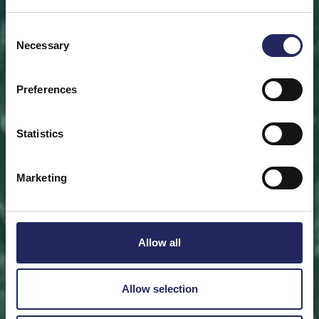
Save a piece
Consent
Necessary
Selection
Help save the Baltic Sea. Select a location that is
meaningful to you
or save a piece of the sea as an intangible gift to a
Preferences
loved one.
Statistics
Save a piece
Marketing
Allow all
Allow selection