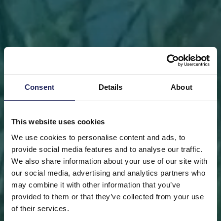
Consent
Details
About
This website uses cookies
We use cookies to personalise content and ads, to
provide social media features and to analyse our traffic.
We also share information about your use of our site with
our social media, advertising and analytics partners who
may combine it with other information that you’ve
FRONT PAGE
DONATE
DONATE AS A PRIVATE
provided to them or that they’ve collected from your use
PERSON
SAVE A PIECE
of their services.