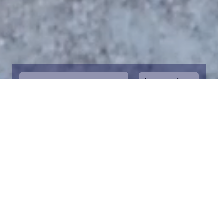
Instructions
1
Start by selecting the maritime area you
desire on the map. You can zoom in on the
map for a closer view. Saving a piece is a
symbolic way to help in the protection of
the Baltic Sea. Donation funds are directed
towards the entire foundation’s efforts to
save the Baltic Sea.