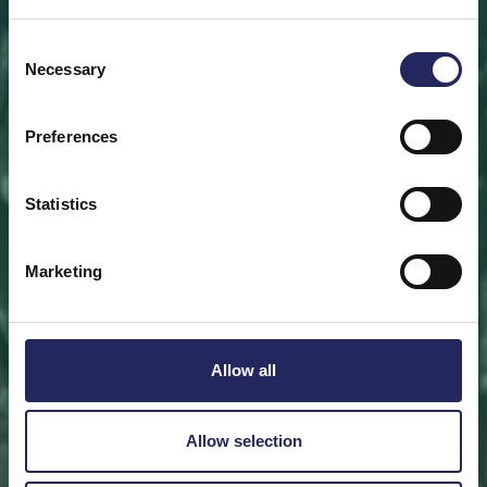
Save a piece
Consent
Necessary
Selection
Help save the Baltic Sea. Select a location that is
meaningful to you
or save a piece of the sea as an intangible gift to a
Preferences
loved one.
Statistics
Save a piece
Marketing
Allow all
Allow selection