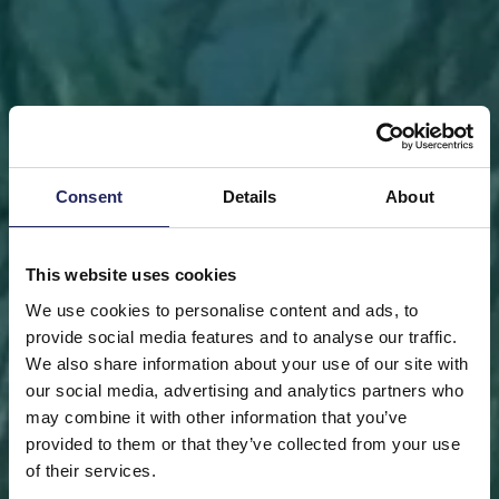
Consent
Details
About
This website uses cookies
We use cookies to personalise content and ads, to
provide social media features and to analyse our traffic.
We also share information about your use of our site with
our social media, advertising and analytics partners who
may combine it with other information that you’ve
FRONT PAGE
DONATE
DONATE AS A PRIVATE
provided to them or that they’ve collected from your use
PERSON
SAVE A PIECE
of their services.