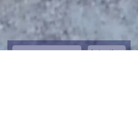
Instructions
1
Start by selecting the maritime area you
desire on the map. You can zoom in on the
map for a closer view. Saving a piece is a
symbolic way to help in the protection of
the Baltic Sea. Donation funds are directed
towards the entire foundation’s efforts to
save the Baltic Sea.