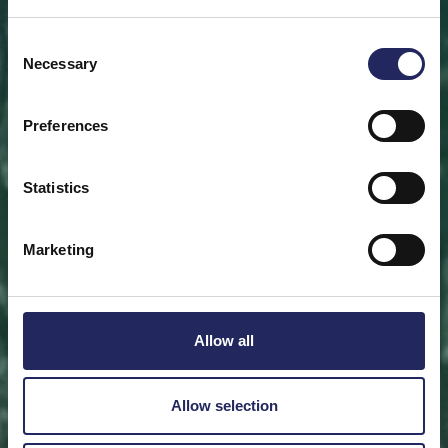
Save a piece
Consent
Necessary
Selection
Help save the Baltic Sea. Select a location that is
meaningful to you
or save a piece of the sea as an intangible gift to a
Preferences
loved one.
Statistics
Save a piece
Marketing
Allow all
Allow selection