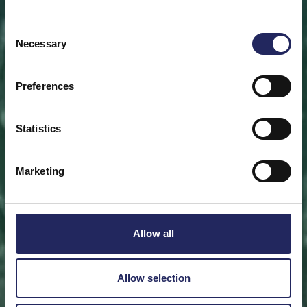
Save a piece
Consent
Necessary
Selection
Help save the Baltic Sea. Select a location that is
meaningful to you
or save a piece of the sea as an intangible gift to a
Preferences
loved one.
Statistics
Save a piece
Marketing
Allow all
Allow selection