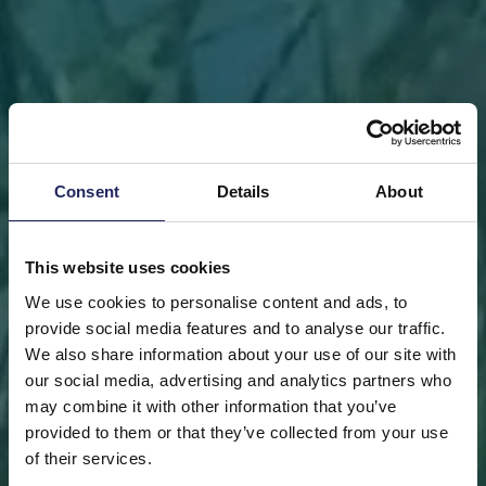
Consent
Details
About
This website uses cookies
We use cookies to personalise content and ads, to
provide social media features and to analyse our traffic.
We also share information about your use of our site with
our social media, advertising and analytics partners who
may combine it with other information that you’ve
FRONT PAGE
DONATE
DONATE AS A PRIVATE
provided to them or that they’ve collected from your use
PERSON
SAVE A PIECE
of their services.