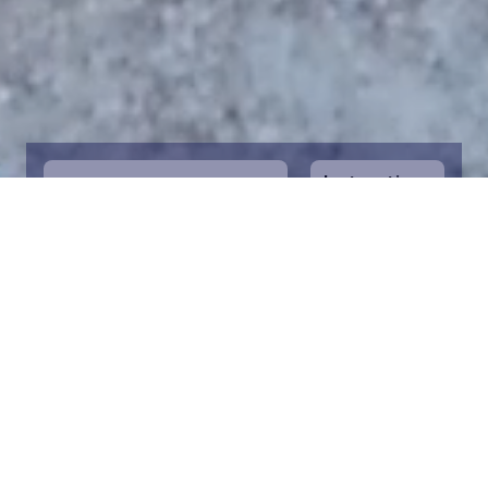
Instructions
1
Start by selecting the maritime area you
desire on the map. You can zoom in on the
map for a closer view. Saving a piece is a
symbolic way to help in the protection of
the Baltic Sea. Donation funds are directed
towards the entire foundation’s efforts to
save the Baltic Sea.