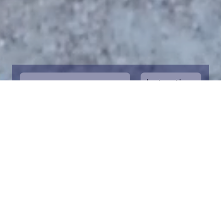
Instructions
1
Start by selecting the maritime area you
desire on the map. You can zoom in on the
map for a closer view. Saving a piece is a
symbolic way to help in the protection of
the Baltic Sea. Donation funds are directed
towards the entire foundation’s efforts to
save the Baltic Sea.