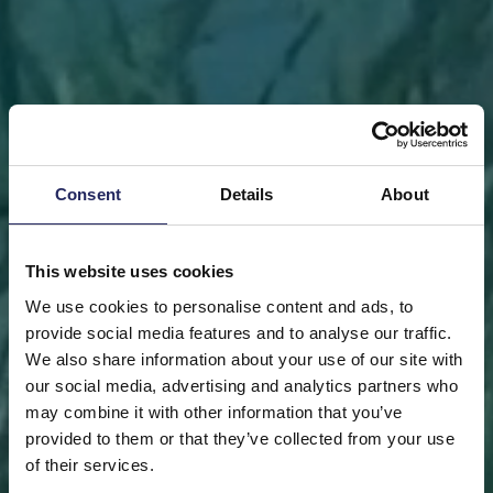
Consent
Details
About
This website uses cookies
We use cookies to personalise content and ads, to
provide social media features and to analyse our traffic.
We also share information about your use of our site with
our social media, advertising and analytics partners who
may combine it with other information that you’ve
FRONT PAGE
DONATE
DONATE AS A PRIVATE
provided to them or that they’ve collected from your use
PERSON
SAVE A PIECE
of their services.