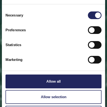
Save a piece
Consent
Necessary
Selection
Help save the Baltic Sea. Select a location that is
meaningful to you
or save a piece of the sea as an intangible gift to a
Preferences
loved one.
Statistics
Save a piece
Marketing
Allow all
Allow selection