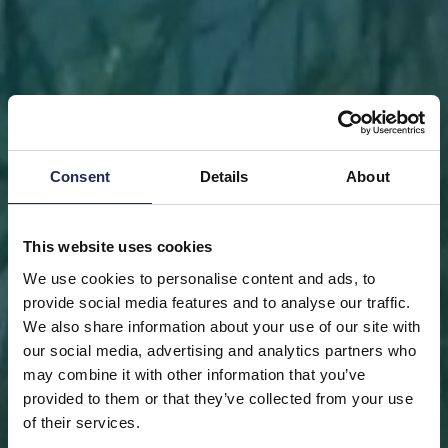
Consent
Details
About
This website uses cookies
We use cookies to personalise content and ads, to
provide social media features and to analyse our traffic.
We also share information about your use of our site with
our social media, advertising and analytics partners who
may combine it with other information that you’ve
FRONT PAGE
DONATE
DONATE AS A PRIVATE
provided to them or that they’ve collected from your use
PERSON
SAVE A PIECE
of their services.