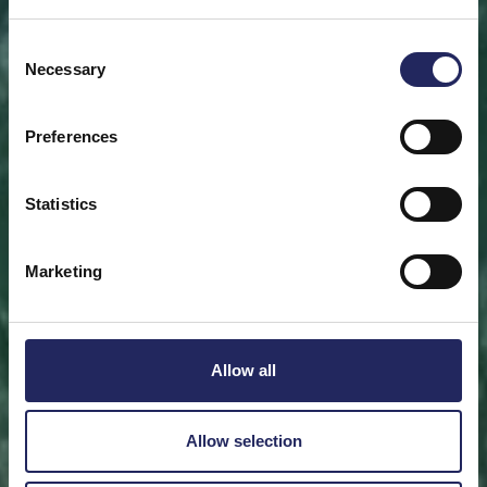
Save a piece
Consent
Necessary
Selection
Help save the Baltic Sea. Select a location that is
meaningful to you
or save a piece of the sea as an intangible gift to a
Preferences
loved one.
Statistics
Save a piece
Marketing
Allow all
Allow selection