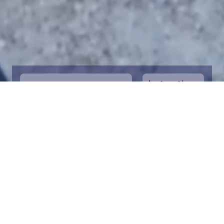
Instructions
1
Start by selecting the maritime area you
desire on the map. You can zoom in on the
map for a closer view. Saving a piece is a
symbolic way to help in the protection of
the Baltic Sea. Donation funds are directed
towards the entire foundation’s efforts to
save the Baltic Sea.