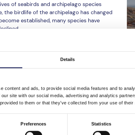
 lives of seabirds and archipelago species
e, the birdlife of the archipelago has changed
 become established, many species have
eclined.
 invites visitors into the world of Baltic
 of around ten species. Among them are the
Details
 both iconic birds of the archipelago, as well
e goose, species that often evoke strong
lizes the beauty and quiet dignity of the
e content and ads, to provide social media features and to analy
 our site with our social media, advertising and analytics partn
tion are part of the new book
Itämeren
 provided to them or that they’ve collected from your use of their
 Östersjön
by Sundelin and biologist
Janne
xts, the book tells the story of thirty of the
Preferences
Statistics
ago bird species, their habitats, and their