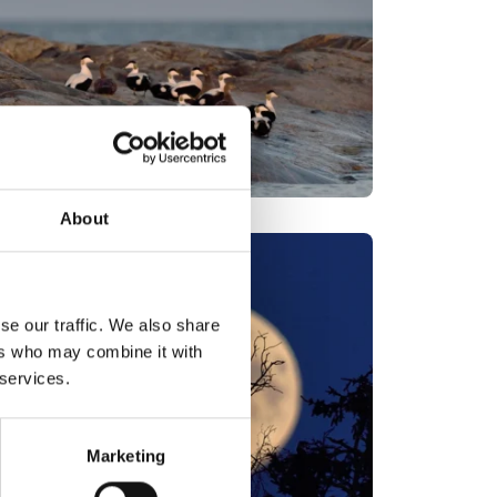
About
se our traffic. We also share
ers who may combine it with
 services.
Marketing