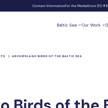
Secondary
Contact Information
For the Media
Store (FI)
B
Baltic Sea
Our Work
D
NTS
ARCHIPELAGO BIRDS OF THE BALTIC SEA
o Birds of the 