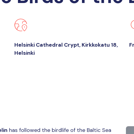
Helsinki Cathedral Crypt, Kirkkokatu 18,
F
Helsinki
lin
has followed the birdlife of the Baltic Sea