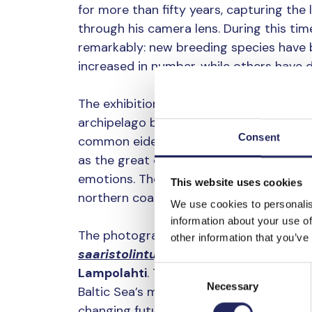
for more than fifty years, capturing the
through his camera lens. During this tim
remarkably: new breeding species have
increased in number, while others have d
The exhibition at Helsinki Cathedral Crypt
archipelago birds through photographs
Consent
common eider and the white-tailed eagle,
as the great cormorant and the barnacl
emotions. The mute swan, in turn, symbo
This website uses cookies
northern coastal landscape.
We use cookies to personalis
information about your use of
The photographs featured in the exhibi
other information that you’ve
saaristolintuja – Skärgårdsfåglar vid
Consent
Lampolahti
. Through photographs and te
Necessary
Selection
Baltic Sea’s most characteristic archipel
changing future.