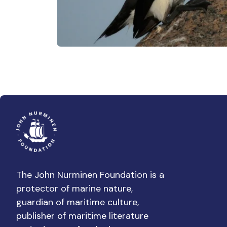
The John Nurminen Foundation is a
protector of marine nature,
guardian of maritime culture,
publisher of maritime literature