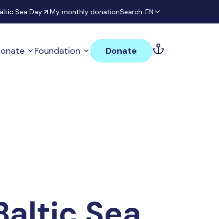
altic Sea Day
My monthly donation
Search
EN
onate
Foundation
Donate
Baltic Sea