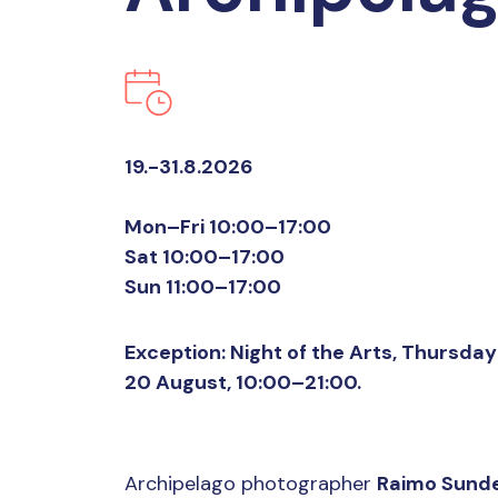
19.-31.8.2026
Mon–Fri 10:00–17:00
Sat 10:00–17:00
Sun 11:00–17:00
Exception: Night of the Arts, Thursday
20 August, 10:00–21:00.
Archipelago photographer
Raimo Sunde