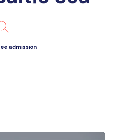
ree admission