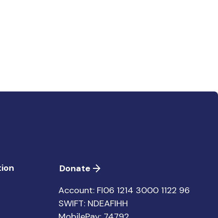
ion
Donate
Account: FI06 1214 3000 1122 96
SWIFT: NDEAFIHH
MobilePay: 74792