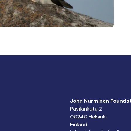
John Nurminen Foundat
Pasilankatu 2
00240 Helsinki
Finland