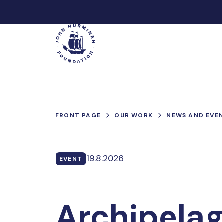
Skip
to
Main
content
FRONT PAGE
OUR WORK
NEWS AND EVE
19.8.2026
EVENT
Archipelag