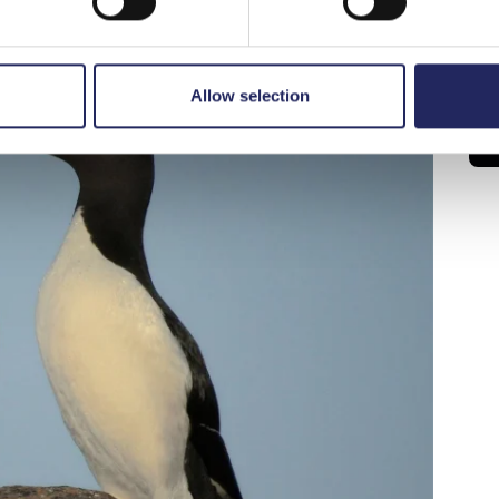
Allow selection