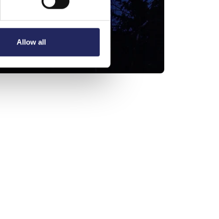
Allow all