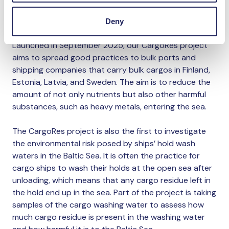
cargo that is liable to be spilled into the environment
during loading and unloading of a ship.
Deny
Launched in September 2025, our CargoRes project
aims to spread good practices to bulk ports and
shipping companies that carry bulk cargos in Finland,
Estonia, Latvia, and Sweden. The aim is to reduce the
amount of not only nutrients but also other harmful
substances, such as heavy metals, entering the sea.
The CargoRes project is also the first to investigate
the environmental risk posed by ships’ hold wash
waters in the Baltic Sea. It is often the practice for
cargo ships to wash their holds at the open sea after
unloading, which means that any cargo residue left in
the hold end up in the sea. Part of the project is taking
samples of the cargo washing water to assess how
much cargo residue is present in the washing water