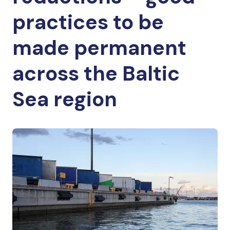
practices to be
made permanent
across the Baltic
Sea region