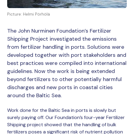
Picture: Helmi Pörhölä
The John Nurminen Foundation’s Fertilizer
Shipping Project investigated the emissions
from fertilizer handling in ports. Solutions were
developed together with port stakeholders and
best practices were compiled into international
guidelines. Now the work is being extended
beyond fertilizers to other potentially harmful
discharges and new ports in coastal cities
around the Baltic Sea.
Work done for the Baltic Sea in ports is slowly but
surely paying off. Our Foundation’s four-year Fertilizer
Shipping project showed that the handling of bulk
fertilizers poses a significant risk of nutrient pollution