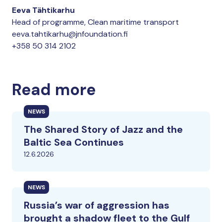
Eeva Tähtikarhu
Head of programme, Clean maritime transport
eeva.tahtikarhu@jnfoundation.fi
+358 50 314 2102
Read more
NEWS
The Shared Story of Jazz and the
Baltic Sea Continues
12.6.2026
NEWS
Russia’s war of aggression has
brought a shadow fleet to the Gulf