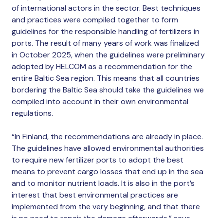
of international actors in the sector. Best techniques
and practices were compiled together to form
guidelines for the responsible handling of fertilizers in
ports. The result of many years of work was finalized
in October 2025, when the guidelines were preliminary
adopted by HELCOM as a recommendation for the
entire Baltic Sea region. This means that all countries
bordering the Baltic Sea should take the guidelines we
compiled into account in their own environmental
regulations.
“In Finland, the recommendations are already in place.
The guidelines have allowed environmental authorities
to require new fertilizer ports to adopt the best
means to prevent cargo losses that end up in the sea
and to monitor nutrient loads. It is also in the port’s
interest that best environmental practices are
implemented from the very beginning, and that there