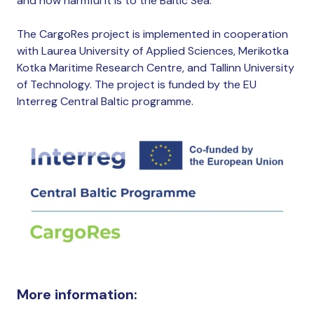
and how harmful it is to the Baltic Sea.
The CargoRes project is implemented in cooperation
with Laurea University of Applied Sciences, Merikotka
Kotka Maritime Research Centre, and Tallinn University
of Technology. The project is funded by the EU
Interreg Central Baltic programme.
More information: