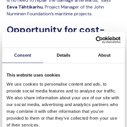
is no need to repair the damage afterwards,” says
Eeva Tähtikarhu
, Project Manager of the John
Nurminen Foundation’s maritime projects.
Opportunity for cost-
effective emission
reductions
Consent
Details
About
Environmental regulation of marine transport is in
many respects less stringent than that of land-based
This website uses cookies
activities. At present, neither international nor
We use cookies to personalise content and ads, to
national legislation sets clear limits for emissions
provide social media features and to analyse our traffic.
generated when transporting bulk cargo on ships or
We also share information about your use of our site with
handling it in ports.
our social media, advertising and analytics partners who
may combine it with other information that you’ve
“Reducing emissions requires both voluntary action by
provided to them or that they’ve collected from your use
companies and cooperation with authorities and
of their services.