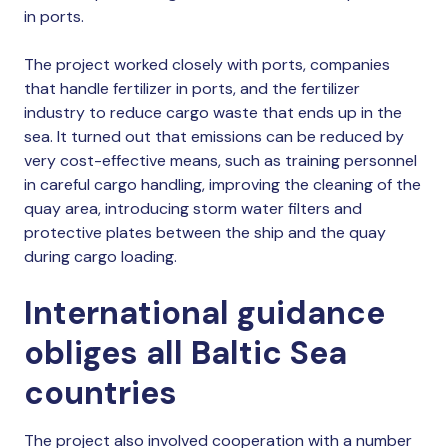
in ports.
The project worked closely with ports, companies
that handle fertilizer in ports, and the fertilizer
industry to reduce cargo waste that ends up in the
sea. It turned out that emissions can be reduced by
very cost-effective means, such as training personnel
in careful cargo handling, improving the cleaning of the
quay area, introducing storm water filters and
protective plates between the ship and the quay
during cargo loading.
International guidance
obliges all Baltic Sea
countries
The project also involved cooperation with a number