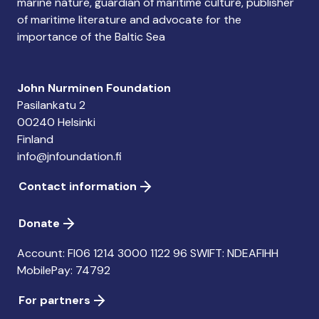
marine nature, guardian of maritime culture, publisher
of maritime literature and advocate for the
importance of the Baltic Sea
John Nurminen Foundation
Pasilankatu 2
00240 Helsinki
Finland
info@jnfoundation.fi
Contact information
Donate
Account: FI06 1214 3000 1122 96 SWIFT: NDEAFIHH
MobilePay: 74792
For partners