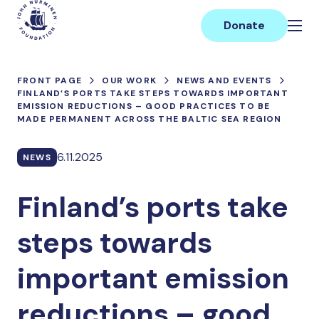
Skip
Main
to
Donate
content
FRONT PAGE
OUR WORK
NEWS AND EVENTS
FINLAND’S PORTS TAKE STEPS TOWARDS IMPORTANT
EMISSION REDUCTIONS – GOOD PRACTICES TO BE
MADE PERMANENT ACROSS THE BALTIC SEA REGION
6.11.2025
NEWS
Finland’s ports take
steps towards
important emission
reductions – good