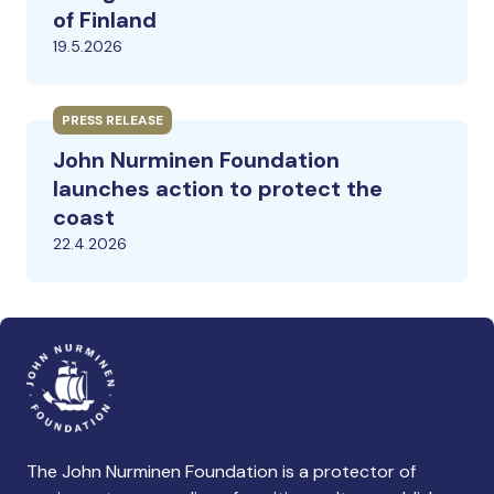
of Finland
19.5.2026
PRESS RELEASE
John Nurminen Foundation
launches action to protect the
coast
22.4.2026
The John Nurminen Foundation is a protector of