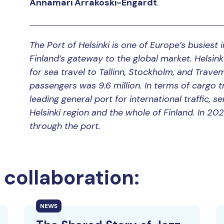
Annamari Arrakoski-Engardt
.
The Port of Helsinki is one of Europe’s busiest
Finland’s gateway to the global market. Helsi
for sea travel to Tallinn, Stockholm, and Trave
passengers was 9.6 million. In terms of cargo tra
leading general port for international traffic,
Helsinki region and the whole of Finland. In 20
through the port.
collaboration:
NEWS