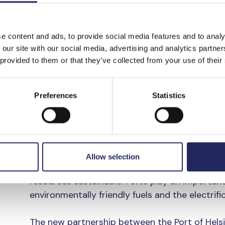
the Port of Helsinki
Ville Haapasaari
.
e content and ads, to provide social media features and to analy
“Together with our partners, we have focused o
 our site with our social media, advertising and analytics partn
wastewater reception and reducing greenhouse
 provided to them or that they’ve collected from your use of their
operations and throughout the port value chai
the Port’s environmental efforts.
Preferences
Statistics
Cleaner maritime tr
shared goal
Allow selection
The Port of Helsinki is strongly focused on m
resources sustainable. Ports play an important 
environmentally friendly fuels and the electrifi
The new partnership between the Port of Hels