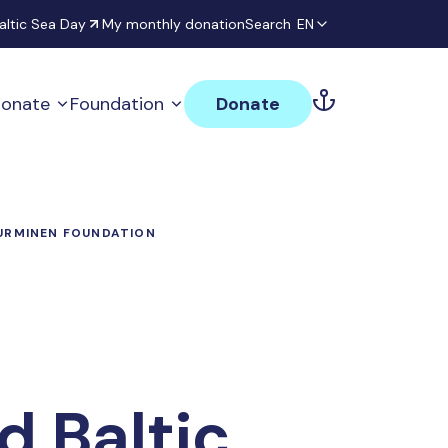
altic Sea Day
My monthly donation
Search
EN
onate
Foundation
Donate
NURMINEN FOUNDATION
d Baltic