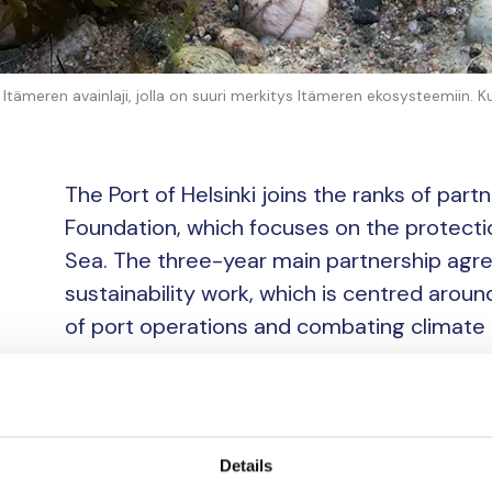
tämeren avainlaji, jolla on suuri merkitys Itämeren ekosysteemiin. K
The Port of Helsinki joins the ranks of par
Foundation, which focuses on the protectio
Sea. The three-year main partnership agree
sustainability work, which is centred arou
of port operations and combating climate
“The sea is dear to all of us who work at the P
environment are extremely important to our b
working to reduce the environmental impact of
Details
logistics. Sustainable development is also a key