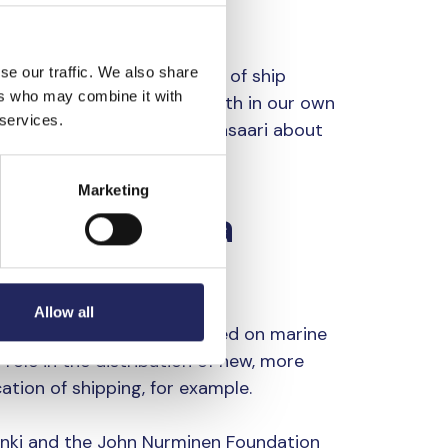
se our traffic. We also share
n improving the efficiency of ship
ers who may combine it with
 gas and air emissions both in our own
 services.
n, for example,” says Haapasaari about
Marketing
ansport as a
Allow all
aking the blue economy based on marine
role in the distribution of new, more
cation of shipping, for example.
inki and the John Nurminen Foundation