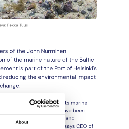
uva: Pekka Tuuri
tners of the John Nurminen
n of the marine nature of the Baltic
ment is part of the Port of Helsinki’s
nd reducing the environmental impact
 change.
ort, and the Baltic Sea and its marine
usiness. For decades, we have been
 port operations, shipping and
About
 strategic priority for us,” says CEO of