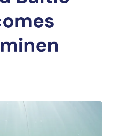
ecomes
rminen