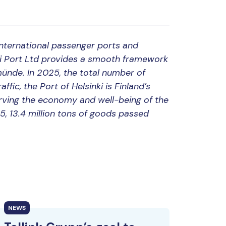
 international passenger ports and
nki Port Ltd provides a smooth framework
münde. In 2025, the total number of
ffic, the Port of Helsinki is Finland’s
 serving the economy and well-being of the
25, 13.4 million tons of goods passed
NEWS