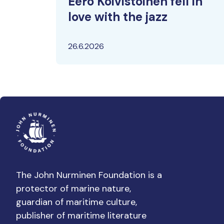
Eero Koivistoinen fell in
love with the jazz
26.6.2026
The John Nurminen Foundation is a
protector of marine nature,
guardian of maritime culture,
publisher of maritime literature