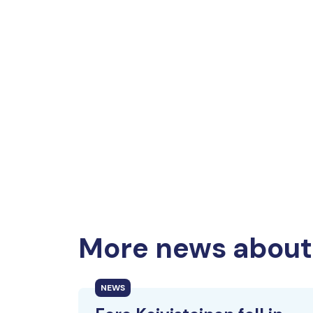
More news about 
NEWS