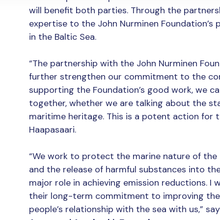
will benefit both parties. Through the partnershi
expertise to the John Nurminen Foundation’s p
in the Baltic Sea.
“The partnership with the John Nurminen Foun
further strengthen our commitment to the cons
supporting the Foundation’s good work, we can
together, whether we are talking about the sta
maritime heritage. This is a potent action for t
Haapasaari.
“We work to protect the marine nature of the 
and the release of harmful substances into the
major role in achieving emission reductions. I w
their long-term commitment to improving the 
people’s relationship with the sea with us,” 