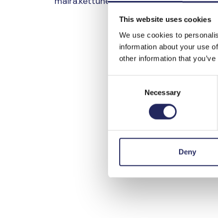
maira.kettunen@portofhelsinki.fi
This website uses cookies
We use cookies to personalis
information about your use of
other information that you’ve
Consent
Necessary
Selection
Deny