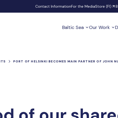
Secondary
Contact Information
For the Media
Store (FI)
B
Baltic Sea
Our Work
D
NTS
PORT OF HELSINKI BECOMES MAIN PARTNER OF JOHN 
od of our share