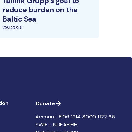
Tallink Grupp’s goal to
reduce burden on the
Baltic Sea
29.1.2026
ion
Donate
Account: FI06 1214 3000 1122 96
SWIFT: NDEAFIHH