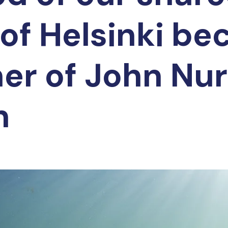
 of Helsinki b
ner of John Nu
n