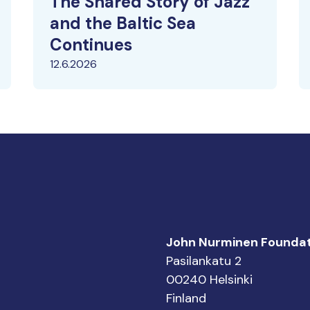
The Shared Story of Jazz
and the Baltic Sea
Continues
12.6.2026
John Nurminen Foundat
Pasilankatu 2
00240 Helsinki
Finland