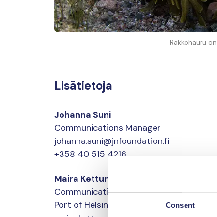
Rakkohauru on I
Lisätietoja
Johanna Suni
Communications Manager
johanna.suni@jnfoundation.fi
+358 40 515 4216
Maira Kettunen
Communications director
Port of Helsinki
Consent