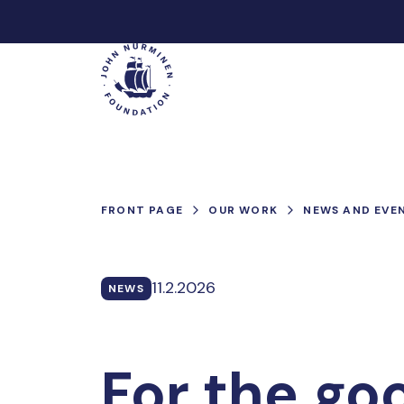
Skip
to
Main
content
FRONT PAGE
OUR WORK
NEWS AND EVE
11.2.2026
NEWS
For the go