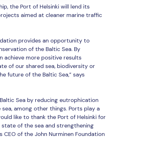
p, the Port of Helsinki will lend its
rojects aimed at cleaner marine traffic
dation provides an opportunity to
ervation of the Baltic Sea. By
 achieve more positive results
te of our shared sea, biodiversity or
he future of the Baltic Sea,” says
Baltic Sea by reducing eutrophication
 sea, among other things. Ports play a
ould like to thank the Port of Helsinki for
state of the sea and strengthening
says CEO of the John Nurminen Foundation