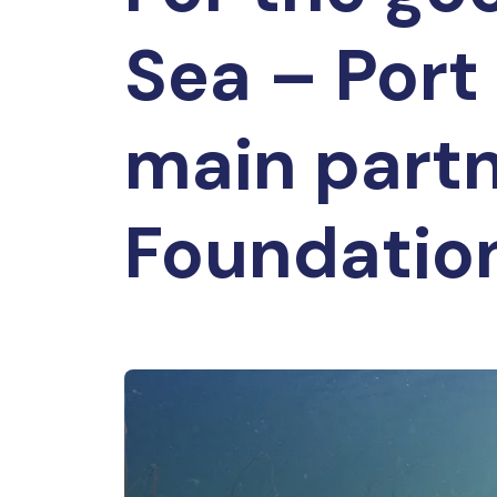
Sea – Port
main part
Foundatio