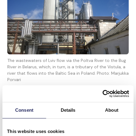
The wastewaters of Lviv flow via the Poltva River to the Bug
River in Belarus, which, in turn, is a tributary of the Vistula, a
river that flows into the Baltic Sea in Poland. Photo: Marjukka
Porvari
In the project, launched in 2016, the John Nurminen
Foundation constructs efficient phosphorus removal
for the wastewaters of a biogas plant under
Consent
Details
About
construction in Lviv, Ukraine. The project is part of a
biogas project, financed by the city of Lviv, the
This website uses cookies
European Bank for Reconstruction and Development