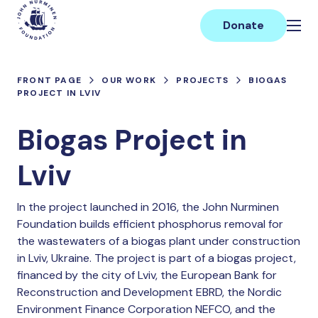
Skip
Main
to
Donate
content
FRONT PAGE
OUR WORK
PROJECTS
BIOGAS
PROJECT IN LVIV
Biogas Project in
Lviv
In the project launched in 2016, the John Nurminen
Foundation builds efficient phosphorus removal for
the wastewaters of a biogas plant under construction
in Lviv, Ukraine. The project is part of a biogas project,
financed by the city of Lviv, the European Bank for
Reconstruction and Development EBRD, the Nordic
Environment Finance Corporation NEFCO, and the