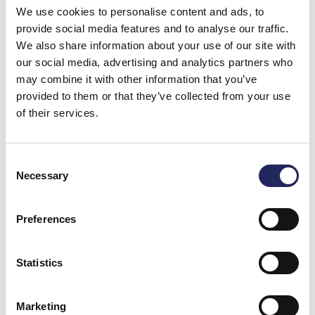
EBRD, the Nordic Environment Finance Corporation
We use cookies to personalise content and ads, to
NEFCO, and the European energy fund E5P, aiming to
provide social media features and to analyse our traffic.
produce sustainable energy for the needs of the city
We also share information about your use of our site with
of Lviv.
our social media, advertising and analytics partners who
may combine it with other information that you’ve
Lviv has more than 700,000 inhabitants, and its
provided to them or that they’ve collected from your use
wastewaters flow via the Poltva River to the Bug River
of their services.
in Belarus, which, in turn, is a tributary of the Vistula, a
river that flows into the Baltic Sea in Poland. Without
improved treatment, the biogas plant would increase
Consent
Necessary
the phosphorus load of the waterways by more than
Selection
170 tonnes per year, equalling more than eight times
the annual volumes from the wastewater treatment
Preferences
plant in Viikinmäki, Helsinki. In the project, the
Foundation is responsible for phosphorus removal
equipment procurement and planning. The Lviv water
Statistics
utility, on the other hand, is in charge of the local
planning and construction of the treatment system.
Marketing