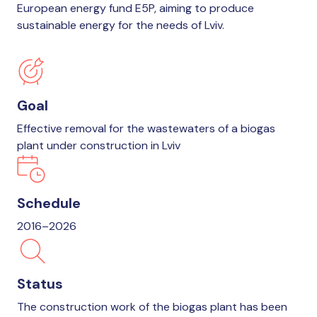
European energy fund E5P, aiming to produce
sustainable energy for the needs of Lviv.
Goal
Effective removal for the wastewaters of a biogas
plant under construction in Lviv
Schedule
2016–2026
Status
The construction work of the biogas plant has been