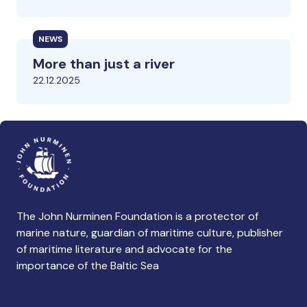
NEWS
More than just a river
22.12.2025
The John Nurminen Foundation is a protector of
marine nature, guardian of maritime culture, publisher
of maritime literature and advocate for the
importance of the Baltic Sea