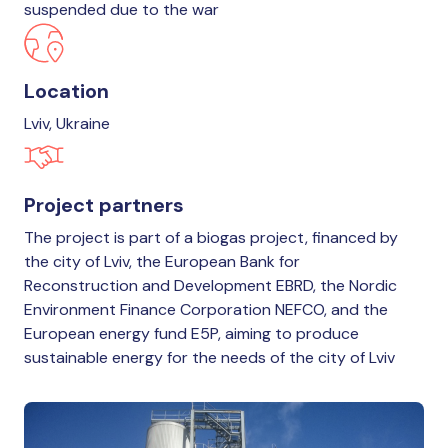
suspended due to the war
Location
Lviv, Ukraine
Project partners
The project is part of a biogas project, financed by
the city of Lviv, the European Bank for
Reconstruction and Development EBRD, the Nordic
Environment Finance Corporation NEFCO, and the
European energy fund E5P, aiming to produce
sustainable energy for the needs of the city of Lviv