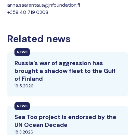
anna.saarentaus@jnfoundation.fi
+358 40 719 0208
Related news
NEWS
Russia’s war of aggression has
brought a shadow fleet to the Gulf
of Finland
19.5.2026
NEWS
Sea Too project is endorsed by the
UN Ocean Decade
18.3.2026