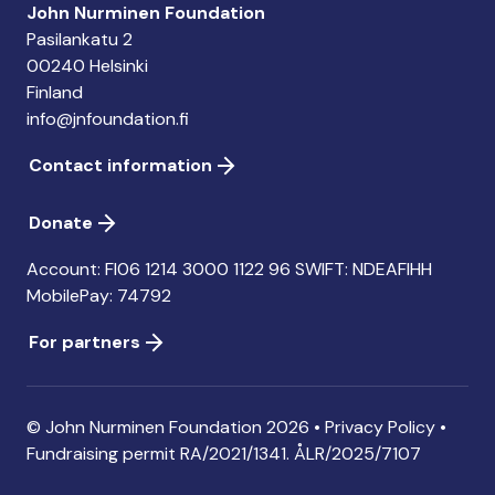
John Nurminen Foundation
Pasilankatu 2
00240 Helsinki
Finland
info@jnfoundation.fi
Contact information
Donate
Account: FI06 1214 3000 1122 96 SWIFT: NDEAFIHH
MobilePay: 74792
For partners
© John Nurminen Foundation 2026 •
Privacy Policy
•
Fundraising permit
RA/2021/1341. ÅLR/2025/7107