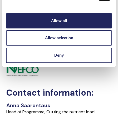
Currently, the project is waiting for the construction
of the biogas plant to move forward, so that planning
of the more efficient phosphorus removal system
Allow all
could begin. The construction work of the biogas
plant has been suspended due to the war.
Allow selection
In cooperation with
Deny
Contact information:
Anna Saarentaus
Head of Programme, Cutting the nutrient load