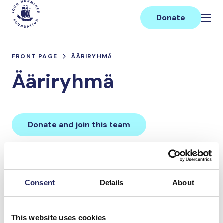
Skip
Main
to
Donate
content
FRONT PAGE
ÄÄRIRYHMÄ
Ääriryhmä
Donate and join this team
Total team donations:
0 €
Consent
Details
About
Donations made to the
This website uses cookies