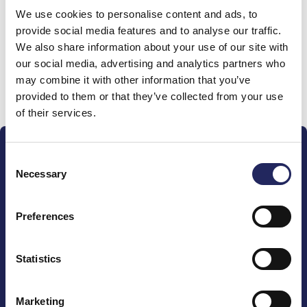
We use cookies to personalise content and ads, to
team
provide social media features and to analyse our traffic.
We also share information about your use of our site with
our social media, advertising and analytics partners who
may combine it with other information that you’ve
Donate and join this team
provided to them or that they’ve collected from your use
of their services.
Consent
Necessary
Selection
Preferences
The John Nurminen Foundation is a protector of
marine nature, guardian of maritime culture, publisher
of maritime literature and advocate for the
Statistics
importance of the Baltic Sea
Marketing