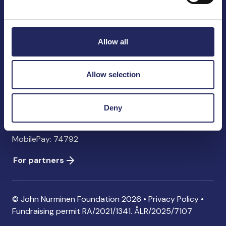
John Nurminen Foundation
Pasilankatu 2
00240 Helsinki
Allow all
Finland
info@jnfoundation.fi
Allow selection
Contact information
Donate
Deny
Account: FI06 1214 3000 1122 96 SWIFT: NDEAFIHH
MobilePay: 74792
For partners
© John Nurminen Foundation 2026 •
Privacy Policy
•
Fundraising permit
RA/2021/1341. ÅLR/2025/7107