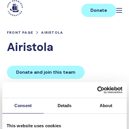
Skip
Main
to
Donate
content
FRONT PAGE
AIRISTOLA
Airistola
Donate and join this team
Total team donations:
0 €
Consent
Details
About
Donations made to the
This website uses cookies