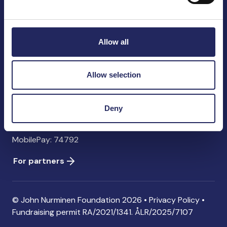
John Nurminen Foundation
Pasilankatu 2
00240 Helsinki
Allow all
Finland
info@jnfoundation.fi
Allow selection
Contact information
Donate
Deny
Account: FI06 1214 3000 1122 96 SWIFT: NDEAFIHH
MobilePay: 74792
For partners
© John Nurminen Foundation 2026 •
Privacy Policy
•
Fundraising permit
RA/2021/1341. ÅLR/2025/7107