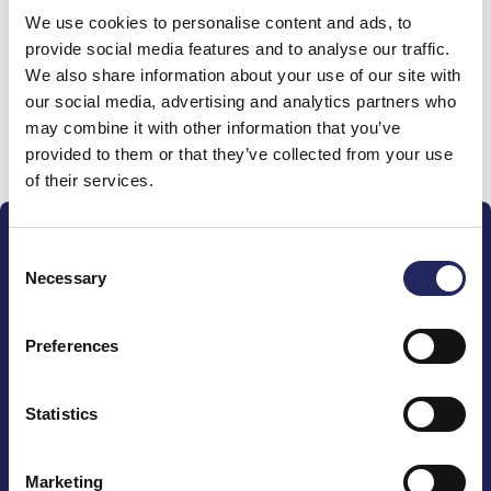
We use cookies to personalise content and ads, to
team
provide social media features and to analyse our traffic.
We also share information about your use of our site with
our social media, advertising and analytics partners who
may combine it with other information that you’ve
Donate and join this team
provided to them or that they’ve collected from your use
of their services.
Consent
Necessary
Selection
Preferences
The John Nurminen Foundation is a protector of
marine nature, guardian of maritime culture, publisher
of maritime literature and advocate for the
Statistics
importance of the Baltic Sea
Marketing