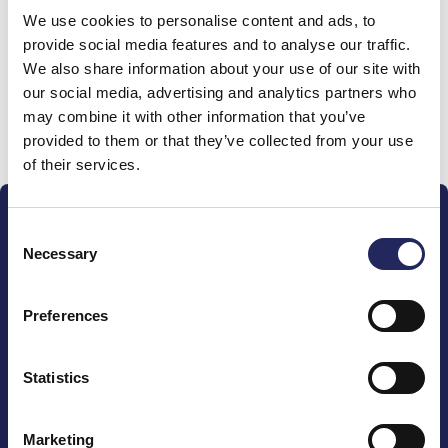
We use cookies to personalise content and ads, to
team
provide social media features and to analyse our traffic.
We also share information about your use of our site with
our social media, advertising and analytics partners who
may combine it with other information that you’ve
Donate and join this team
provided to them or that they’ve collected from your use
of their services.
Consent
Necessary
Selection
Preferences
The John Nurminen Foundation is a protector of
marine nature, guardian of maritime culture, publisher
of maritime literature and advocate for the
Statistics
importance of the Baltic Sea
Marketing