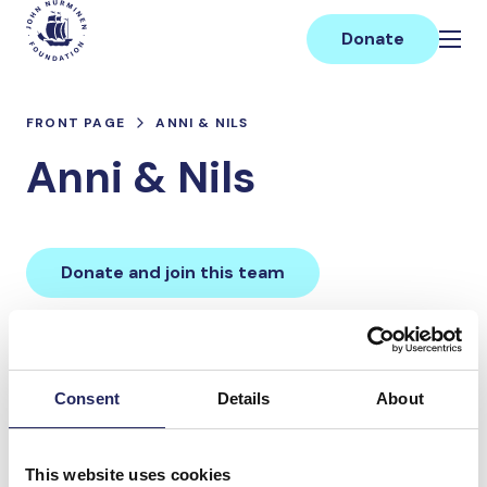
Skip
Main
to
Donate
content
FRONT PAGE
ANNI & NILS
Anni & Nils
Donate and join this team
Total team donations:
0 €
Consent
Details
About
Donations made to the
This website uses cookies