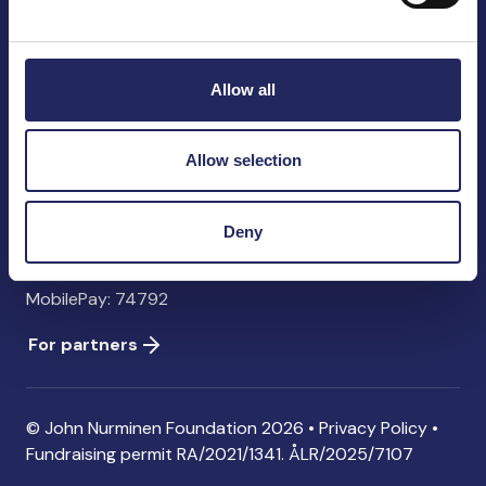
John Nurminen Foundation
Pasilankatu 2
00240 Helsinki
Allow all
Finland
info@jnfoundation.fi
Allow selection
Contact information
Donate
Deny
Account: FI06 1214 3000 1122 96 SWIFT: NDEAFIHH
MobilePay: 74792
For partners
© John Nurminen Foundation 2026 •
Privacy Policy
•
Fundraising permit
RA/2021/1341. ÅLR/2025/7107