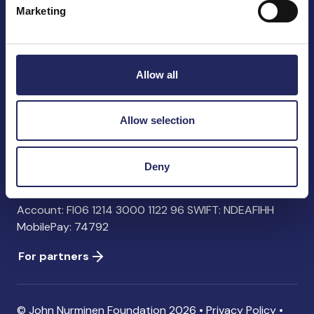
Marketing
John Nurminen Foundation
Pasilankatu 2
Allow all
00240 Helsinki
Finland
info@jnfoundation.fi
Allow selection
Contact information
Deny
Donate
Account: FI06 1214 3000 1122 96 SWIFT: NDEAFIHH
MobilePay: 74792
For partners
© John Nurminen Foundation 2026 •
Privacy Policy
•