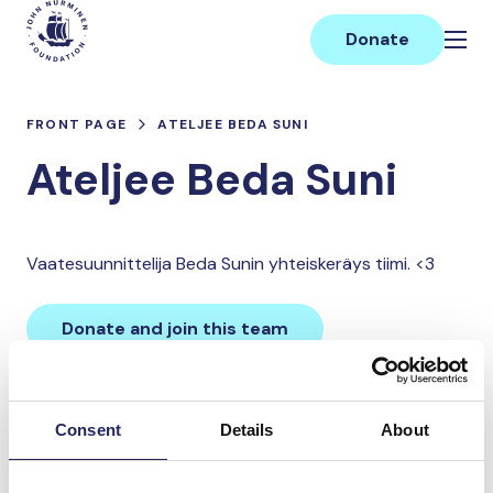
Skip
Main
to
Donate
content
FRONT PAGE
ATELJEE BEDA SUNI
Ateljee Beda Suni
Vaatesuunnittelija Beda Sunin yhteiskeräys tiimi. <3
Donate and join this team
Total team donations:
Consent
Details
About
0 €