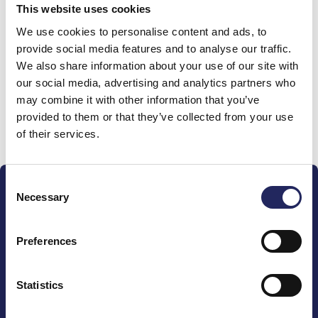
This website uses cookies
Donations made to the
We use cookies to personalise content and ads, to
provide social media features and to analyse our traffic.
team
We also share information about your use of our site with
our social media, advertising and analytics partners who
may combine it with other information that you’ve
provided to them or that they’ve collected from your use
Donate and join this team
of their services.
Consent
Necessary
Selection
Preferences
The John Nurminen Foundation is a protector of
marine nature, guardian of maritime culture, publisher
Statistics
of maritime literature and advocate for the
importance of the Baltic Sea