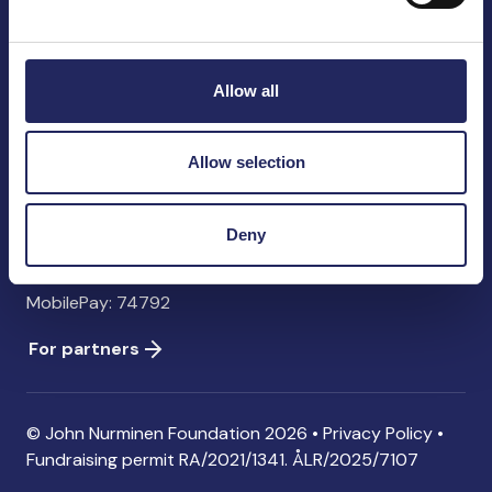
John Nurminen Foundation
Pasilankatu 2
00240 Helsinki
Allow all
Finland
info@jnfoundation.fi
Allow selection
Contact information
Donate
Deny
Account: FI06 1214 3000 1122 96 SWIFT: NDEAFIHH
MobilePay: 74792
For partners
© John Nurminen Foundation 2026 •
Privacy Policy
•
Fundraising permit
RA/2021/1341. ÅLR/2025/7107