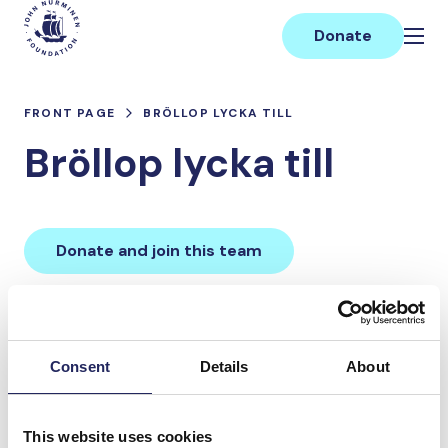
Skip
Main
to
Donate
content
FRONT PAGE
BRÖLLOP LYCKA TILL
Bröllop lycka till
Donate and join this team
Total team donations:
0 €
Consent
Details
About
Donations made to the
This website uses cookies