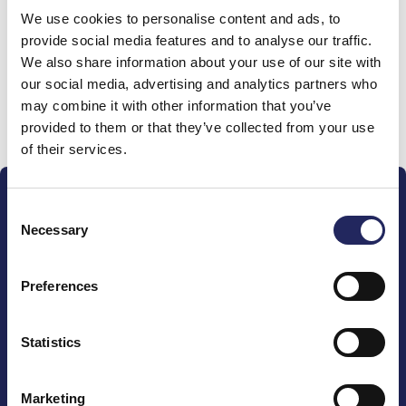
We use cookies to personalise content and ads, to
team
provide social media features and to analyse our traffic.
We also share information about your use of our site with
our social media, advertising and analytics partners who
may combine it with other information that you’ve
Donate and join this team
provided to them or that they’ve collected from your use
of their services.
Consent
Necessary
Selection
Preferences
The John Nurminen Foundation is a protector of
marine nature, guardian of maritime culture, publisher
of maritime literature and advocate for the
Statistics
importance of the Baltic Sea
Marketing