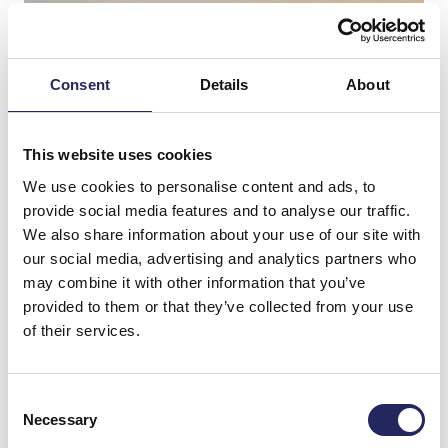
Consent
Details
About
This website uses cookies
We use cookies to personalise content and ads, to
provide social media features and to analyse our traffic.
We also share information about your use of our site with
our social media, advertising and analytics partners who
may combine it with other information that you’ve
provided to them or that they’ve collected from your use
Donations made to the
of their services.
team
Consent
Necessary
Selection