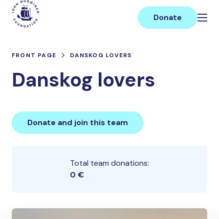
Skip
Main
to
Donate
content
FRONT PAGE
DANSKOG LOVERS
Danskog lovers
Donate and join this team
Total team donations:
0 €