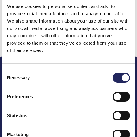
We use cookies to personalise content and ads, to
team
provide social media features and to analyse our traffic.
We also share information about your use of our site with
our social media, advertising and analytics partners who
may combine it with other information that you’ve
Donate and join this team
provided to them or that they’ve collected from your use
of their services.
Consent
Necessary
Selection
Preferences
The John Nurminen Foundation is a protector of
marine nature, guardian of maritime culture, publisher
of maritime literature and advocate for the
Statistics
importance of the Baltic Sea
Marketing