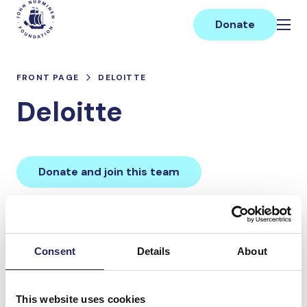
Skip
Main
to
Donate
content
FRONT PAGE
DELOITTE
Deloitte
Donate and join this team
Total team donations:
0 €
Consent
Details
About
Donations made to the
This website uses cookies