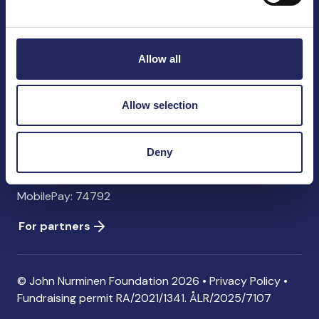
John Nurminen Foundation
Pasilankatu 2
00240 Helsinki
Allow all
Finland
info@jnfoundation.fi
Allow selection
Contact information
Donate
Deny
Account: FI06 1214 3000 1122 96 SWIFT: NDEAFIHH
MobilePay: 74792
For partners
© John Nurminen Foundation 2026 •
Privacy Policy
•
Fundraising permit
RA/2021/1341. ÅLR/2025/7107