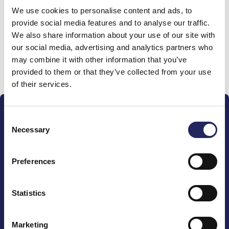
We use cookies to personalise content and ads, to
team
provide social media features and to analyse our traffic.
We also share information about your use of our site with
our social media, advertising and analytics partners who
may combine it with other information that you’ve
Donate and join this team
provided to them or that they’ve collected from your use
of their services.
Consent
Necessary
Selection
Preferences
The John Nurminen Foundation is a protector of
marine nature, guardian of maritime culture, publisher
of maritime literature and advocate for the
Statistics
importance of the Baltic Sea
Marketing