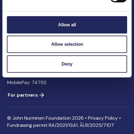
John Nurminen Foundation
Pasilankatu 2
00240 Helsinki
Allow all
Finland
info@jnfoundation.fi
Allow selection
Contact information
Donate
Deny
Account: FI06 1214 3000 1122 96 SWIFT: NDEAFIHH
MobilePay: 74792
For partners
© John Nurminen Foundation 2026 •
Privacy Policy
•
Fundraising permit
RA/2021/1341. ÅLR/2025/7107