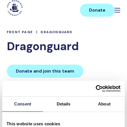
Skip
Main
to
Donate
content
FRONT PAGE
DRAGONGUARD
Dragonguard
Donate and join this team
Total team donations:
0 €
Consent
Details
About
Donations made to the
This website uses cookies