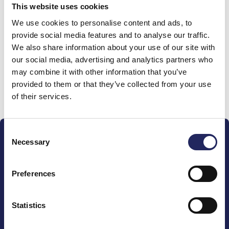
This website uses cookies
Donations made to the
We use cookies to personalise content and ads, to
provide social media features and to analyse our traffic.
team
We also share information about your use of our site with
our social media, advertising and analytics partners who
may combine it with other information that you’ve
provided to them or that they’ve collected from your use
Donate and join this team
of their services.
Consent
Necessary
Selection
Preferences
The John Nurminen Foundation is a protector of
marine nature, guardian of maritime culture, publisher
Statistics
of maritime literature and advocate for the
importance of the Baltic Sea