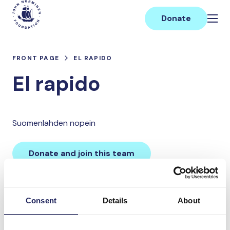
Skip
Main
to
Donate
content
FRONT PAGE
EL RAPIDO
El rapido
Suomenlahden nopein
Donate and join this team
Total team donations:
Consent
Details
About
0 €