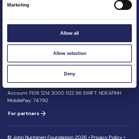
Marketing
John Nurminen Foundation
Pasilankatu 2
Allow all
00240 Helsinki
Finland
info@jnfoundation.fi
Allow selection
Contact information
Deny
Donate
Account: FI06 1214 3000 1122 96 SWIFT: NDEAFIHH
MobilePay: 74792
For partners
© John Nurminen Foundation 2026 •
Privacy Policy
•