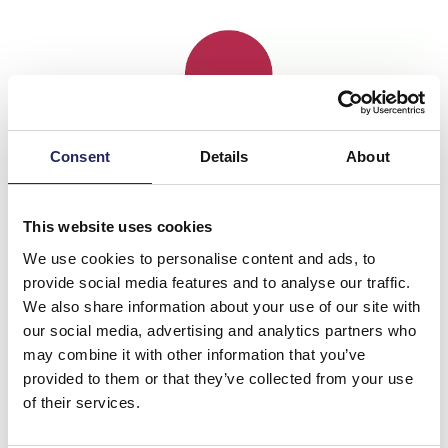
Consent
Details
About
This website uses cookies
We use cookies to personalise content and ads, to
provide social media features and to analyse our traffic.
We also share information about your use of our site with
our social media, advertising and analytics partners who
may combine it with other information that you’ve
provided to them or that they’ve collected from your use
of their services.