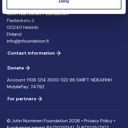
Deny
John Nurminen Foundation
Pasilankatu 2
00240 Helsinki
Finland
info@jnfoundation.fi
Contact information
Donate
Account: FI06 1214 3000 1122 96 SWIFT: NDEAFIHH
MobilePay: 74792
For partners
© John Nurminen Foundation 2026 •
Privacy Policy
•
Fundraising permit
RA/2021/1341. ÅLR/2025/7107