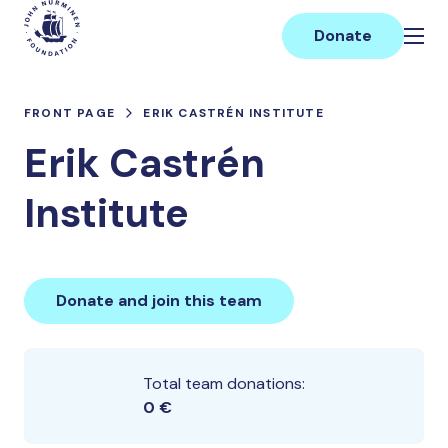
Skip
Main
to
Donate
content
FRONT PAGE
ERIK CASTRÉN INSTITUTE
Erik Castrén
Institute
Donate and join this team
Total team donations:
0 €