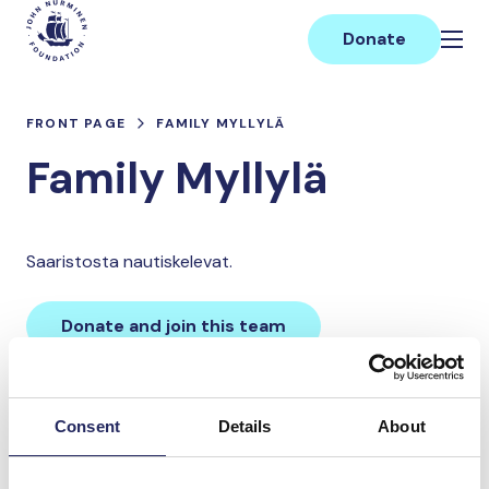
Skip
Main
to
Donate
content
FRONT PAGE
FAMILY MYLLYLÄ
Family Myllylä
Saaristosta nautiskelevat.
Donate and join this team
Total team donations:
Consent
Details
About
0 €