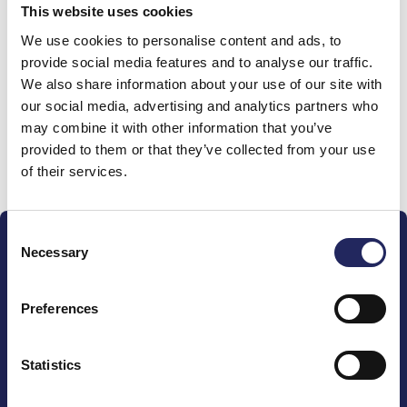
This website uses cookies
Donations made to the
We use cookies to personalise content and ads, to
provide social media features and to analyse our traffic.
team
We also share information about your use of our site with
our social media, advertising and analytics partners who
may combine it with other information that you’ve
provided to them or that they’ve collected from your use
Donate and join this team
of their services.
Consent
Necessary
Selection
Preferences
The John Nurminen Foundation is a protector of
marine nature, guardian of maritime culture, publisher
Statistics
of maritime literature and advocate for the
importance of the Baltic Sea