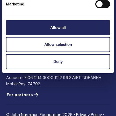
Marketing
John Nurminen Foundation
Pasilankatu 2
Allow all
00240 Helsinki
Finland
info@jnfoundation.fi
Allow selection
Contact information
Deny
Donate
Account: FI06 1214 3000 1122 96 SWIFT: NDEAFIHH
MobilePay: 74792
For partners
© John Nurminen Foundation 2026 •
Privacy Policy
•