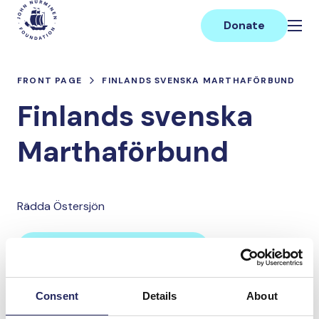
Skip
Main
to
Donate
content
FRONT PAGE
FINLANDS SVENSKA MARTHAFÖRBUND
Finlands svenska
Marthaförbund
Rädda Östersjön
Donate and join this team
Consent
Details
About
Total team donations: