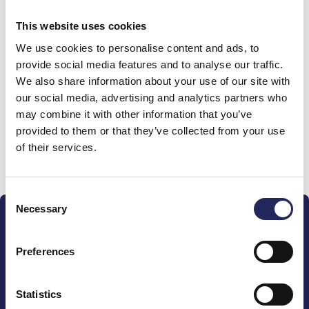
0 €
This website uses cookies
We use cookies to personalise content and ads, to
Donations made to the
provide social media features and to analyse our traffic.
We also share information about your use of our site with
team
our social media, advertising and analytics partners who
may combine it with other information that you’ve
provided to them or that they’ve collected from your use
of their services.
Donate and join this team
Consent
Necessary
Selection
Preferences
The John Nurminen Foundation is a protector of
Statistics
marine nature, guardian of maritime culture, publisher