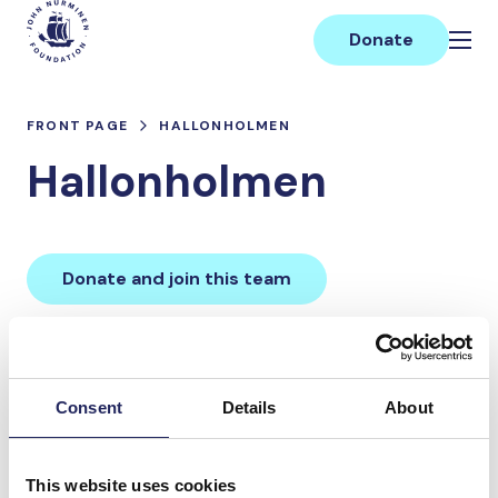
Skip
Main
to
Donate
content
FRONT PAGE
HALLONHOLMEN
Hallonholmen
Donate and join this team
Total team donations:
0 €
Consent
Details
About
Donations made to the
This website uses cookies