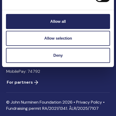
John Nurminen Foundation
Pasilankatu 2
00240 Helsinki
Allow all
Finland
info@jnfoundation.fi
Allow selection
Contact information
Donate
Deny
Account: FI06 1214 3000 1122 96 SWIFT: NDEAFIHH
MobilePay: 74792
For partners
© John Nurminen Foundation 2026 •
Privacy Policy
•
Fundraising permit
RA/2021/1341. ÅLR/2025/7107