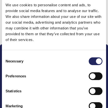
We use cookies to personalise content and ads, to
team
provide social media features and to analyse our traffic.
We also share information about your use of our site with
our social media, advertising and analytics partners who
may combine it with other information that you’ve
Donate and join this team
provided to them or that they’ve collected from your use
of their services.
Consent
Necessary
Selection
Preferences
The John Nurminen Foundation is a protector of
marine nature, guardian of maritime culture, publisher
of maritime literature and advocate for the
Statistics
importance of the Baltic Sea
Marketing