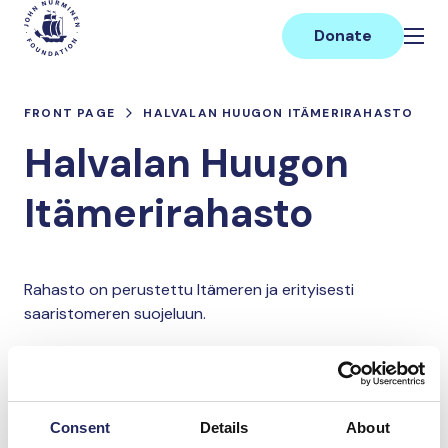
Skip
Main
to
Donate
content
FRONT PAGE
HALVALAN HUUGON ITÄMERIRAHASTO
Halvalan Huugon
Itämerirahasto
Rahasto on perustettu Itämeren ja erityisesti
saaristomeren suojeluun.
Donate and join this team
Consent
Details
About