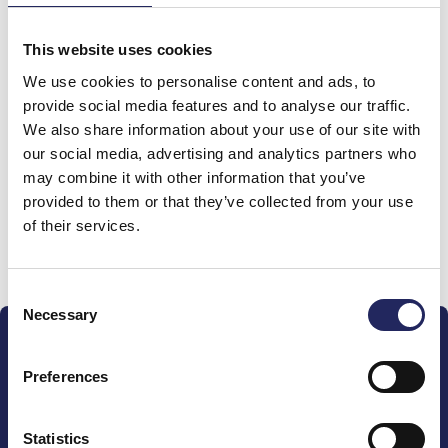
Total team donations:
0 €
This website uses cookies
We use cookies to personalise content and ads, to
provide social media features and to analyse our traffic.
Donations made to the
We also share information about your use of our site with
team
our social media, advertising and analytics partners who
may combine it with other information that you’ve
provided to them or that they’ve collected from your use
of their services.
Donate and join this team
Consent
Necessary
Selection
Preferences
Statistics
The John Nurminen Foundation is a protector of