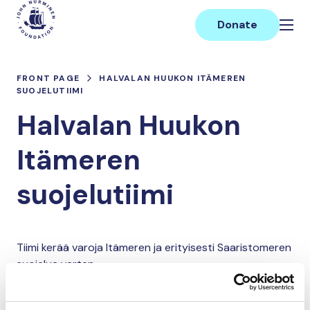
Skip
Main
to
Donate
content
FRONT PAGE
HALVALAN HUUKON ITÄMEREN
SUOJELUTIIMI
Halvalan Huukon
Itämeren
suojelutiimi
Tiimi kerää varoja Itämeren ja erityisesti Saaristomeren
suojelua varten.
Donate and join this team