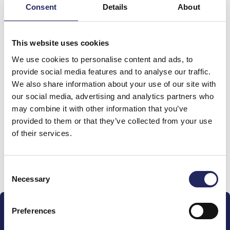
Consent
Details
About
Total team donations:
This website uses cookies
0 €
We use cookies to personalise content and ads, to
provide social media features and to analyse our traffic.
We also share information about your use of our site with
Donations made to the
our social media, advertising and analytics partners who
may combine it with other information that you’ve
team
provided to them or that they’ve collected from your use
of their services.
Donate and join this team
Consent
Necessary
Selection
Preferences