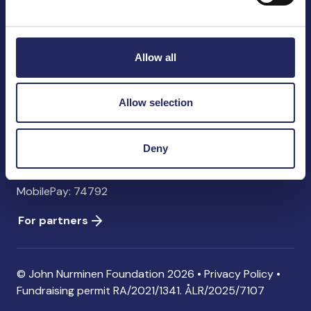
John Nurminen Foundation
Pasilankatu 2
00240 Helsinki
Allow all
Finland
info@jnfoundation.fi
Allow selection
Contact information
Donate
Deny
Account: FI06 1214 3000 1122 96 SWIFT: NDEAFIHH
MobilePay: 74792
For partners
© John Nurminen Foundation 2026 •
Privacy Policy
•
Fundraising permit
RA/2021/1341. ÅLR/2025/7107