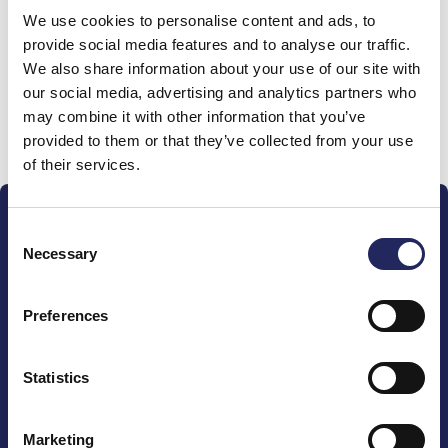
We use cookies to personalise content and ads, to
team
provide social media features and to analyse our traffic.
We also share information about your use of our site with
our social media, advertising and analytics partners who
may combine it with other information that you’ve
Donate and join this team
provided to them or that they’ve collected from your use
of their services.
Consent
Necessary
Selection
Preferences
The John Nurminen Foundation is a protector of
marine nature, guardian of maritime culture, publisher
of maritime literature and advocate for the
Statistics
importance of the Baltic Sea
Marketing