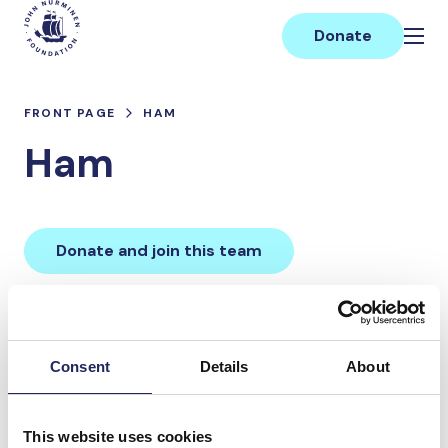
Skip
Main
to
Donate
content
FRONT PAGE
HAM
Ham
Donate and join this team
Total team donations:
0 €
Consent
Details
About
Donations made to the
This website uses cookies