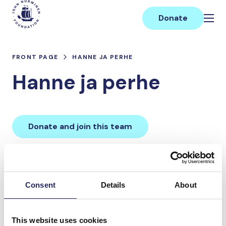
Skip
Main
to
Donate
content
FRONT PAGE
HANNE JA PERHE
Hanne ja perhe
Donate and join this team
Total team donations:
0 €
Consent
Details
About
Donations made to the
This website uses cookies