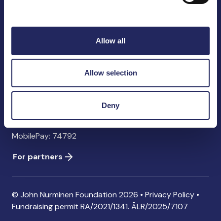
John Nurminen Foundation
Pasilankatu 2
00240 Helsinki
Allow all
Finland
info@jnfoundation.fi
Allow selection
Contact information
Donate
Deny
Account: FI06 1214 3000 1122 96 SWIFT: NDEAFIHH
MobilePay: 74792
For partners
© John Nurminen Foundation 2026 •
Privacy Policy
•
Fundraising permit
RA/2021/1341. ÅLR/2025/7107