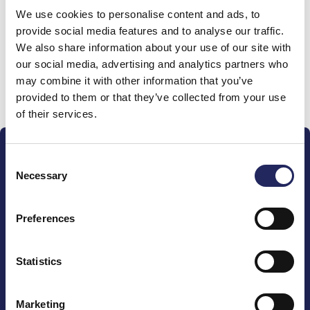
We use cookies to personalise content and ads, to
team
provide social media features and to analyse our traffic.
We also share information about your use of our site with
our social media, advertising and analytics partners who
may combine it with other information that you’ve
Donate and join this team
provided to them or that they’ve collected from your use
of their services.
Consent
Necessary
Selection
Preferences
The John Nurminen Foundation is a protector of
marine nature, guardian of maritime culture, publisher
of maritime literature and advocate for the
Statistics
importance of the Baltic Sea
Marketing