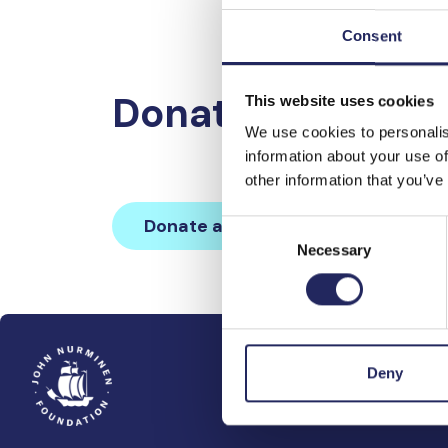
Consent
Donations made 
This website uses cookies
We use cookies to personalis
information about your use of
other information that you’ve
Donate and join this team
Consent
Necessary
Selection
Deny