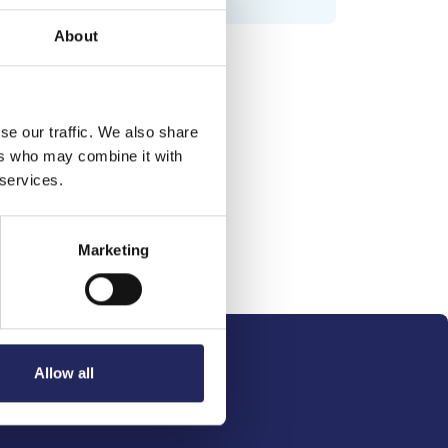
About
se our traffic. We also share
ers who may combine it with
 services.
Marketing
Allow all