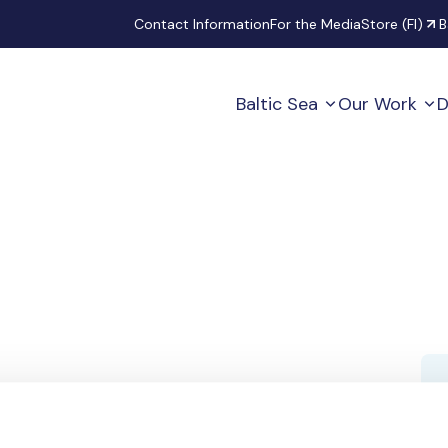
Secondary
Contact Information
For the Media
Store (FI)
B
Baltic Sea
Our Work
D