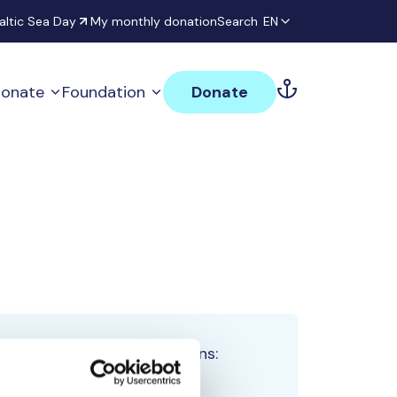
altic Sea Day
My monthly donation
Search
EN
onate
Foundation
Donate
Total team donations:
0 €