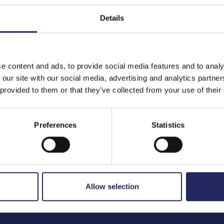
Details
to the team
e content and ads, to provide social media features and to analy
 our site with our social media, advertising and analytics partn
 provided to them or that they’ve collected from your use of their
Preferences
Statistics
Allow selection